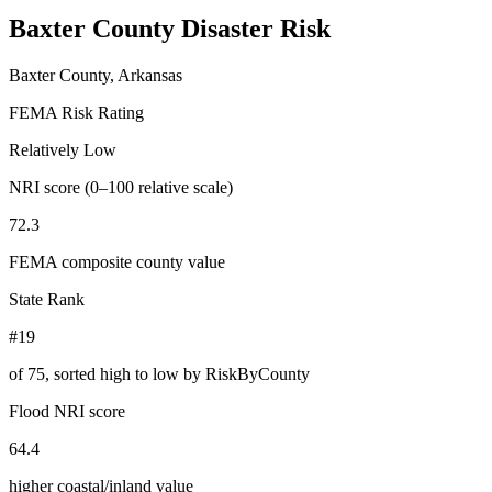
Baxter County
Disaster Risk
Baxter County, Arkansas
FEMA Risk Rating
Relatively Low
NRI score (0–100 relative scale)
72.3
FEMA composite county value
State Rank
#19
of
75
, sorted high to low by RiskByCounty
Flood NRI score
64.4
higher coastal/inland value