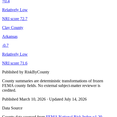
+
0.4
Relatively Low
NRI score
72.7
Clay County
Arkansas
-0.7
Relatively Low
NRI score
71.6
Published by
RiskByCounty
County summaries are deterministic transformations of frozen
FEMA county fields.
No external subject-matter reviewer is
credited.
Published
March 10, 2026
·
Updated
July 14, 2026
Data Source
County data sourced from
FEMA National Risk Index v1.20
,