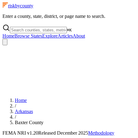
riskbycounty
Enter a county, state, district, or page name to search.
⌘
K
Home
Browse States
Explore
Articles
About
Home
/
Arkansas
/
Baxter County
FEMA NRI
v1.20
Released
December 2025
Methodology