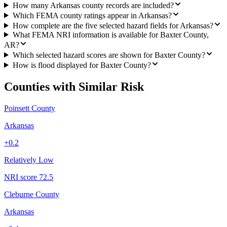
How many Arkansas county records are included?
Which FEMA county ratings appear in Arkansas?
How complete are the five selected hazard fields for Arkansas?
What FEMA NRI information is available for Baxter County,
AR?
Which selected hazard scores are shown for Baxter County?
How is flood displayed for Baxter County?
Counties with Similar Risk
Poinsett County
Arkansas
+
0.2
Relatively Low
NRI score
72.5
Cleburne County
Arkansas