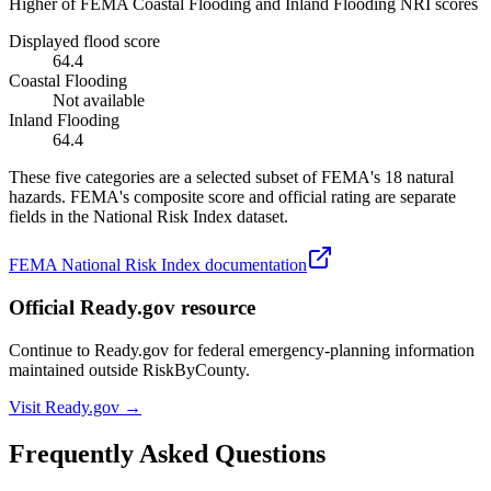
Higher of FEMA Coastal Flooding and Inland Flooding NRI scores
Displayed flood score
64.4
Coastal Flooding
Not available
Inland Flooding
64.4
These five categories are a selected subset of FEMA's 18 natural
hazards. FEMA's composite score and official rating are separate
fields in the National Risk Index dataset.
FEMA National Risk Index documentation
Official Ready.gov resource
Continue to Ready.gov for federal emergency-planning information
maintained outside RiskByCounty.
Visit Ready.gov →
Frequently Asked Questions