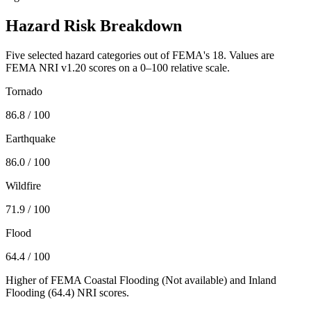
Hazard Risk Breakdown
Five selected hazard categories out of FEMA's 18. Values are
FEMA NRI v1.20 scores on a 0–100 relative scale.
Tornado
86.8
/ 100
Earthquake
86.0
/ 100
Wildfire
71.9
/ 100
Flood
64.4
/ 100
Higher of FEMA Coastal Flooding (
Not available
) and Inland
Flooding (
64.4
) NRI scores.