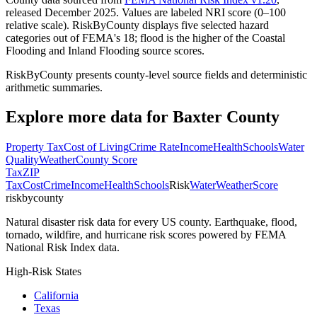
released December 2025. Values are labeled NRI score (0–100
relative scale). RiskByCounty displays five selected hazard
categories out of FEMA's 18; flood is the higher of the Coastal
Flooding and Inland Flooding source scores.
RiskByCounty presents county-level source fields and deterministic
arithmetic summaries.
Explore more data for
Baxter County
Property Tax
Cost of Living
Crime Rate
Income
Health
Schools
Water
Quality
Weather
County Score
Tax
ZIP
Tax
Cost
Crime
Income
Health
Schools
Risk
Water
Weather
Score
riskbycounty
Natural disaster risk data for every US county. Earthquake, flood,
tornado, wildfire, and hurricane risk scores powered by FEMA
National Risk Index data.
High-Risk States
California
Texas