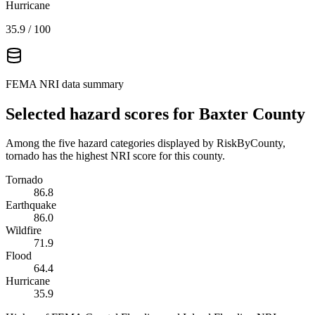
Hurricane
35.9
/ 100
FEMA NRI data summary
Selected hazard scores for
Baxter County
Among the five hazard categories displayed by RiskByCounty,
tornado has the highest NRI score for this county.
Tornado
86.8
Earthquake
86.0
Wildfire
71.9
Flood
64.4
Hurricane
35.9