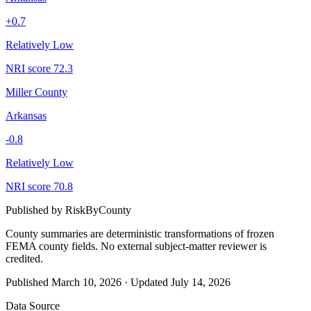
+
0.7
Relatively Low
NRI score
72.3
Miller County
Arkansas
-0.8
Relatively Low
NRI score
70.8
Published by
RiskByCounty
County summaries are deterministic transformations of frozen
FEMA county fields.
No external subject-matter reviewer is
credited.
Published
March 10, 2026
·
Updated
July 14, 2026
Data Source