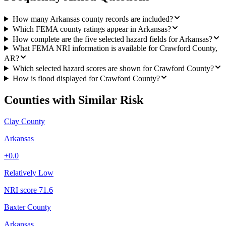
How many Arkansas county records are included?
Which FEMA county ratings appear in Arkansas?
How complete are the five selected hazard fields for Arkansas?
What FEMA NRI information is available for Crawford County,
AR?
Which selected hazard scores are shown for Crawford County?
How is flood displayed for Crawford County?
Counties with Similar Risk
Clay County
Arkansas
+
0.0
Relatively Low
NRI score
71.6
Baxter County
Arkansas