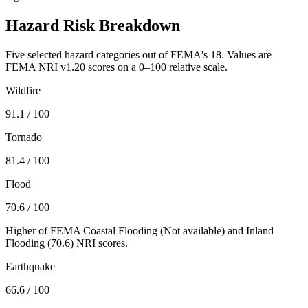
Hazard Risk Breakdown
Five selected hazard categories out of FEMA's 18. Values are
FEMA NRI v1.20 scores on a 0–100 relative scale.
Wildfire
91.1
/ 100
Tornado
81.4
/ 100
Flood
70.6
/ 100
Higher of FEMA Coastal Flooding (
Not available
) and Inland
Flooding (
70.6
) NRI scores.
Earthquake
66.6
/ 100