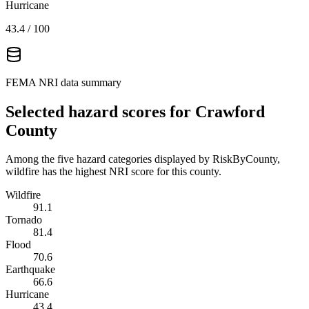
Hurricane
43.4
/ 100
FEMA NRI data summary
Selected hazard scores for
Crawford
County
Among the five hazard categories displayed by RiskByCounty,
wildfire has the highest NRI score for this county.
Wildfire
91.1
Tornado
81.4
Flood
70.6
Earthquake
66.6
Hurricane
43.4