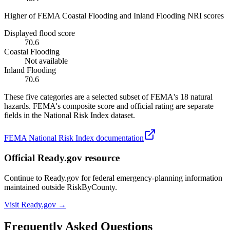
Higher of FEMA Coastal Flooding and Inland Flooding NRI scores
Displayed flood score
70.6
Coastal Flooding
Not available
Inland Flooding
70.6
These five categories are a selected subset of FEMA's 18 natural
hazards. FEMA's composite score and official rating are separate
fields in the National Risk Index dataset.
FEMA National Risk Index documentation
Official Ready.gov resource
Continue to Ready.gov for federal emergency-planning information
maintained outside RiskByCounty.
Visit Ready.gov →
Frequently Asked Questions