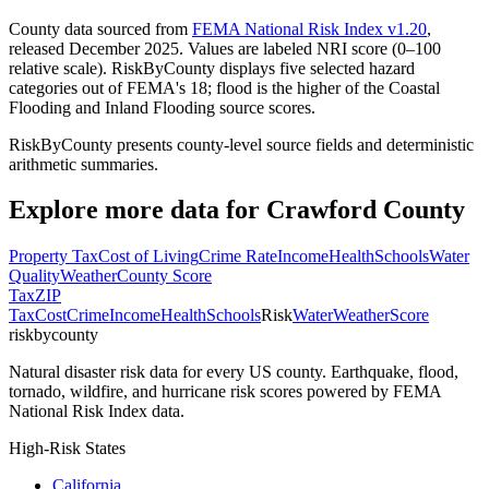
County data sourced from
FEMA National Risk Index v1.20
,
released December 2025. Values are labeled NRI score (0–100
relative scale). RiskByCounty displays five selected hazard
categories out of FEMA's 18; flood is the higher of the Coastal
Flooding and Inland Flooding source scores.
RiskByCounty presents county-level source fields and deterministic
arithmetic summaries.
Explore more data for
Crawford County
Property Tax
Cost of Living
Crime Rate
Income
Health
Schools
Water
Quality
Weather
County Score
Tax
ZIP
Tax
Cost
Crime
Income
Health
Schools
Risk
Water
Weather
Score
riskbycounty
Natural disaster risk data for every US county. Earthquake, flood,
tornado, wildfire, and hurricane risk scores powered by FEMA
National Risk Index data.
High-Risk States
California