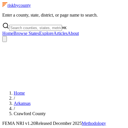
riskbycounty
Enter a county, state, district, or page name to search.
⌘
K
Home
Browse States
Explore
Articles
About
Home
/
Arkansas
/
Crawford County
FEMA NRI
v1.20
Released
December 2025
Methodology