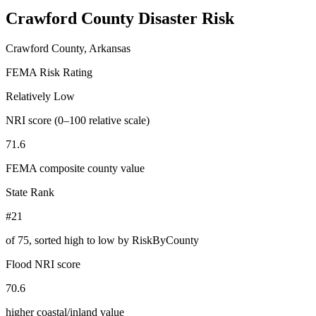
Crawford County
Disaster Risk
Crawford County, Arkansas
FEMA Risk Rating
Relatively Low
NRI score (0–100 relative scale)
71.6
FEMA composite county value
State Rank
#21
of
75
, sorted high to low by RiskByCounty
Flood NRI score
70.6
higher coastal/inland value