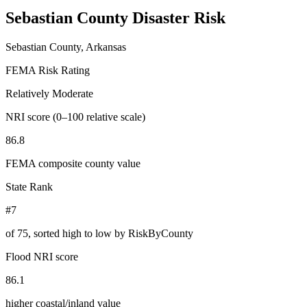
Sebastian County
Disaster Risk
Sebastian County, Arkansas
FEMA Risk Rating
Relatively Moderate
NRI score (0–100 relative scale)
86.8
FEMA composite county value
State Rank
#7
of
75
, sorted high to low by RiskByCounty
Flood NRI score
86.1
higher coastal/inland value