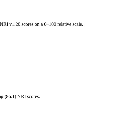
RI v1.20 scores on a 0–100 relative scale.
ng (
86.1
) NRI scores.