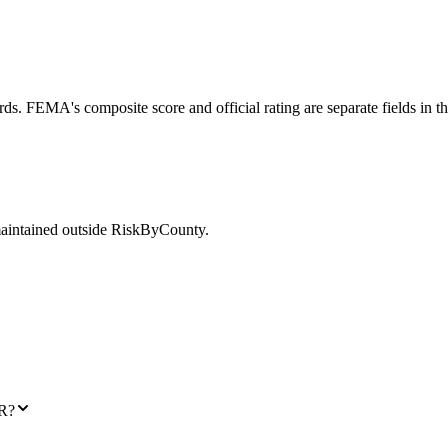
ds. FEMA's composite score and official rating are separate fields in t
maintained outside RiskByCounty.
AR?