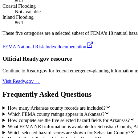
86.1
Coastal Flooding
Not available
Inland Flooding
86.1
These five categories are a selected subset of FEMA's 18 natural hazar
FEMA National Risk Index documentation
Official Ready.gov resource
Continue to Ready.gov for federal emergency-planning information 
Visit Ready.gov →
Frequently Asked Questions
How many Arkansas county records are included?
Which FEMA county ratings appear in Arkansas?
How complete are the five selected hazard fields for Arkansas?
What FEMA NRI information is available for Sebastian County, 
Which selected hazard scores are shown for Sebastian County?