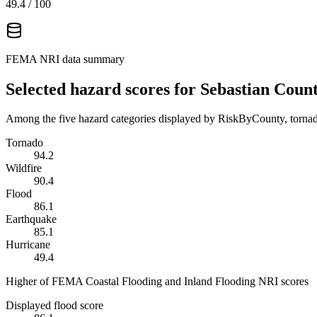
49.4
/ 100
FEMA NRI data summary
Selected hazard scores for
Sebastian Coun
Among the five hazard categories displayed by RiskByCounty, tornado
Tornado
94.2
Wildfire
90.4
Flood
86.1
Earthquake
85.1
Hurricane
49.4
Higher of FEMA Coastal Flooding and Inland Flooding NRI scores
Displayed flood score