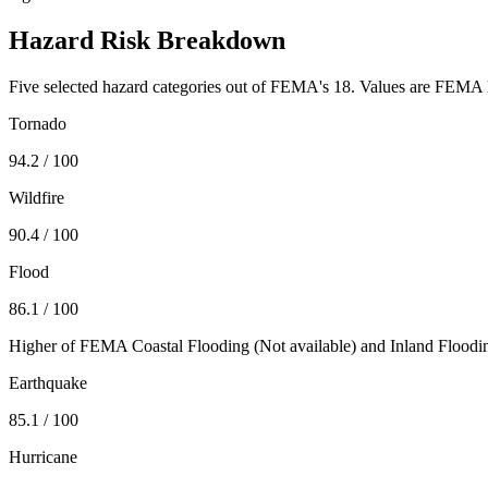
Hazard Risk Breakdown
Five selected hazard categories out of FEMA's 18. Values are FEMA N
Tornado
94.2
/ 100
Wildfire
90.4
/ 100
Flood
86.1
/ 100
Higher of FEMA Coastal Flooding (
Not available
) and Inland Floodi
Earthquake
85.1
/ 100
Hurricane