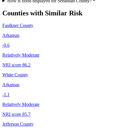
How is flood displayed for Sebastian County?
Counties with Similar Risk
Faulkner County
Arkansas
-0.6
Relatively Moderate
NRI score
86.2
White County
Arkansas
-1.1
Relatively Moderate
NRI score
85.7
Jefferson County