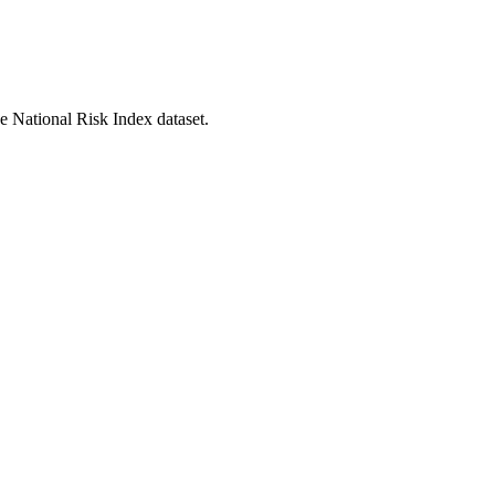
he National Risk Index dataset.