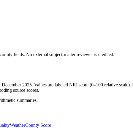
ounty fields.
No external subject-matter reviewer is credited.
ed December 2025. Values are labeled NRI score (0–100 relative scale). 
ooding source scores.
rithmetic summaries.
ality
Weather
County Score