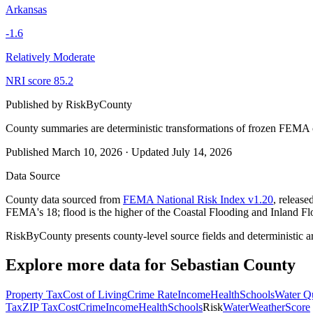
Arkansas
-1.6
Relatively Moderate
NRI score
85.2
Published by
RiskByCounty
County summaries are deterministic transformations of frozen FEMA c
Published
March 10, 2026
·
Updated
July 14, 2026
Data Source
County data sourced from
FEMA National Risk Index v1.20
, releas
FEMA's 18; flood is the higher of the Coastal Flooding and Inland Fl
RiskByCounty presents county-level source fields and deterministic a
Explore more data for
Sebastian County
Property Tax
Cost of Living
Crime Rate
Income
Health
Schools
Water Qu
Tax
ZIP Tax
Cost
Crime
Income
Health
Schools
Risk
Water
Weather
Score