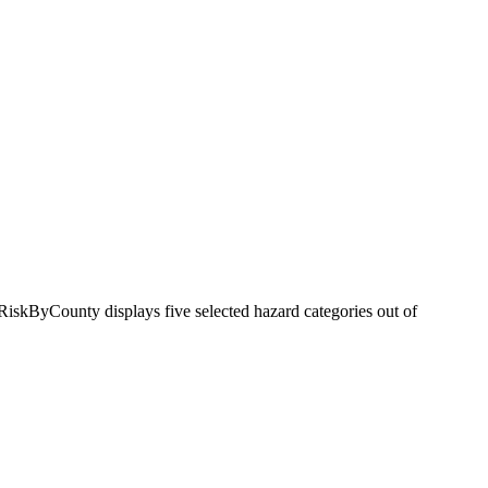
RiskByCounty displays five selected hazard categories out of