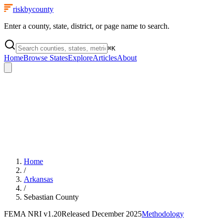
riskbycounty
Enter a county, state, district, or page name to search.
⌘
K
Home
Browse States
Explore
Articles
About
Home
/
Arkansas
/
Sebastian County
FEMA NRI
v1.20
Released
December 2025
Methodology