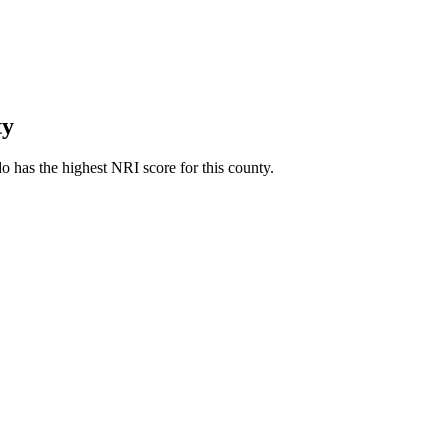
ty
 has the highest NRI score for this county.