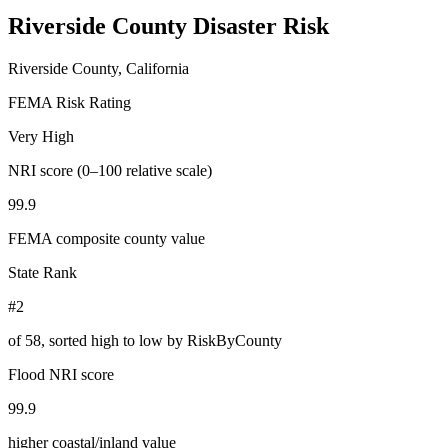
Riverside County
Disaster Risk
Riverside County, California
FEMA Risk Rating
Very High
NRI score (0–100 relative scale)
99.9
FEMA composite county value
State Rank
#2
of
58
, sorted high to low by RiskByCounty
Flood NRI score
99.9
higher coastal/inland value