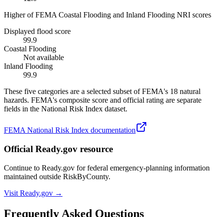
Higher of FEMA Coastal Flooding and Inland Flooding NRI scores
Displayed flood score
99.9
Coastal Flooding
Not available
Inland Flooding
99.9
These five categories are a selected subset of FEMA's 18 natural
hazards. FEMA's composite score and official rating are separate
fields in the National Risk Index dataset.
FEMA National Risk Index documentation
Official Ready.gov resource
Continue to Ready.gov for federal emergency-planning information
maintained outside RiskByCounty.
Visit Ready.gov →
Frequently Asked Questions