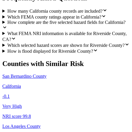
How many California county records are included?
Which FEMA county ratings appear in California?
How complete are the five selected hazard fields for California?
What FEMA NRI information is available for Riverside County,
CA?
Which selected hazard scores are shown for Riverside County?
How is flood displayed for Riverside County?
Counties with Similar Risk
San Bernardino County
California
-0.1
Very High
NRI score
99.8
Los Angeles County