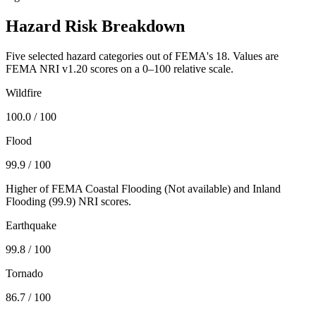
Hazard Risk Breakdown
Five selected hazard categories out of FEMA's 18. Values are
FEMA NRI v1.20 scores on a 0–100 relative scale.
Wildfire
100.0
/ 100
Flood
99.9
/ 100
Higher of FEMA Coastal Flooding (
Not available
) and Inland
Flooding (
99.9
) NRI scores.
Earthquake
99.8
/ 100
Tornado
86.7
/ 100