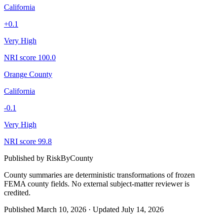
California
+
0.1
Very High
NRI score
100.0
Orange County
California
-0.1
Very High
NRI score
99.8
Published by
RiskByCounty
County summaries are deterministic transformations of frozen
FEMA county fields.
No external subject-matter reviewer is
credited.
Published
March 10, 2026
·
Updated
July 14, 2026