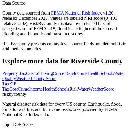
Data Source
County data sourced from
FEMA National Risk Index v1.20
,
released December 2025. Values are labeled NRI score (0–100
relative scale). RiskByCounty displays five selected hazard
categories out of FEMA's 18; flood is the higher of the Coastal
Flooding and Inland Flooding source scores.
RiskByCounty presents county-level source fields and deterministic
arithmetic summaries.
Explore more data for
Riverside County
Property Tax
Cost of Living
Crime Rate
Income
Health
Schools
Water
Quality
Weather
County Score
Tax
ZIP
Tax
Cost
Crime
Income
Health
Schools
Risk
Water
Weather
Score
riskbycounty
Natural disaster risk data for every US county. Earthquake, flood,
tornado, wildfire, and hurricane risk scores powered by FEMA
National Risk Index data.
High-Risk States