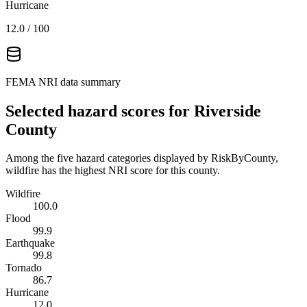
Hurricane
12.0
/ 100
FEMA NRI data summary
Selected hazard scores for
Riverside
County
Among the five hazard categories displayed by RiskByCounty,
wildfire has the highest NRI score for this county.
Wildfire
100.0
Flood
99.9
Earthquake
99.8
Tornado
86.7
Hurricane
12.0