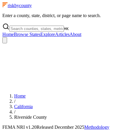
riskbycounty
Enter a county, state, district, or page name to search.
⌘
K
Home
Browse States
Explore
Articles
About
Home
/
California
/
Riverside County
FEMA NRI
v1.20
Released
December 2025
Methodology