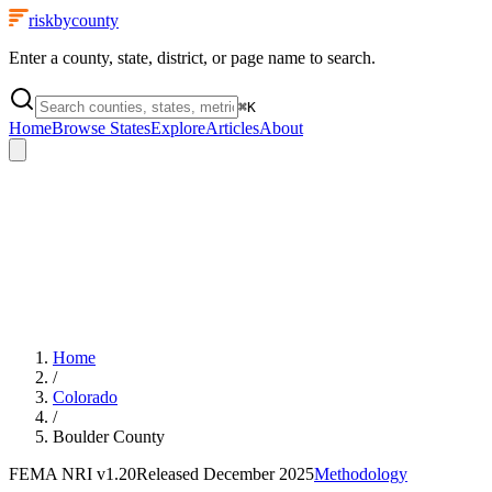
riskbycounty
Enter a county, state, district, or page name to search.
⌘
K
Home
Browse States
Explore
Articles
About
Home
/
Colorado
/
Boulder County
FEMA NRI
v1.20
Released
December 2025
Methodology