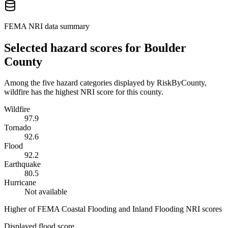
FEMA NRI data summary
Selected hazard scores for
Boulder
County
Among the five hazard categories displayed by RiskByCounty,
wildfire has the highest NRI score for this county.
Wildfire
97.9
Tornado
92.6
Flood
92.2
Earthquake
80.5
Hurricane
Not available
Higher of FEMA Coastal Flooding and Inland Flooding NRI scores
Displayed flood score