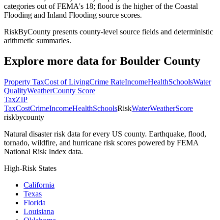
categories out of FEMA's 18; flood is the higher of the Coastal
Flooding and Inland Flooding source scores.
RiskByCounty presents county-level source fields and deterministic
arithmetic summaries.
Explore more data for
Boulder County
Property Tax
Cost of Living
Crime Rate
Income
Health
Schools
Water
Quality
Weather
County Score
Tax
ZIP
Tax
Cost
Crime
Income
Health
Schools
Risk
Water
Weather
Score
riskbycounty
Natural disaster risk data for every US county. Earthquake, flood,
tornado, wildfire, and hurricane risk scores powered by FEMA
National Risk Index data.
High-Risk States
California
Texas
Florida
Louisiana