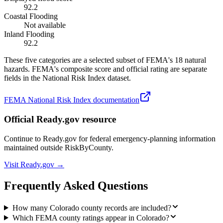
92.2
Coastal Flooding
Not available
Inland Flooding
92.2
These five categories are a selected subset of FEMA's 18 natural
hazards. FEMA's composite score and official rating are separate
fields in the National Risk Index dataset.
FEMA National Risk Index documentation
Official Ready.gov resource
Continue to Ready.gov for federal emergency-planning information
maintained outside RiskByCounty.
Visit Ready.gov →
Frequently Asked Questions
How many Colorado county records are included?
Which FEMA county ratings appear in Colorado?