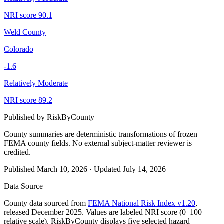
NRI score
90.1
Weld County
Colorado
-1.6
Relatively Moderate
NRI score
89.2
Published by
RiskByCounty
County summaries are deterministic transformations of frozen
FEMA county fields.
No external subject-matter reviewer is
credited.
Published
March 10, 2026
·
Updated
July 14, 2026
Data Source
County data sourced from
FEMA National Risk Index v1.20
,
released December 2025. Values are labeled NRI score (0–100
relative scale). RiskByCounty displays five selected hazard