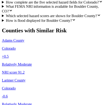
How complete are the five selected hazard fields for Colorado?
What FEMA NRI information is available for Boulder County,
CO?
Which selected hazard scores are shown for Boulder County?
How is flood displayed for Boulder County?
Counties with Similar Risk
Adams County
Colorado
+
0.5
Relatively Moderate
NRI score
91.2
Larimer County
Colorado
-0.6
Relatively Moderate