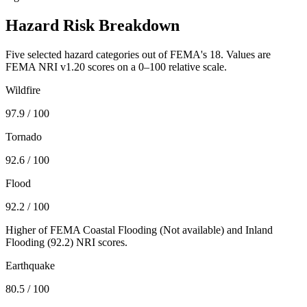
Hazard Risk Breakdown
Five selected hazard categories out of FEMA's 18. Values are
FEMA NRI v1.20 scores on a 0–100 relative scale.
Wildfire
97.9
/ 100
Tornado
92.6
/ 100
Flood
92.2
/ 100
Higher of FEMA Coastal Flooding (
Not available
) and Inland
Flooding (
92.2
) NRI scores.
Earthquake
80.5
/ 100