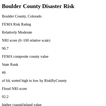
Boulder County
Disaster Risk
Boulder County, Colorado
FEMA Risk Rating
Relatively Moderate
NRI score (0–100 relative scale)
90.7
FEMA composite county value
State Rank
#6
of
64
, sorted high to low by RiskByCounty
Flood NRI score
92.2
higher coastal/inland value