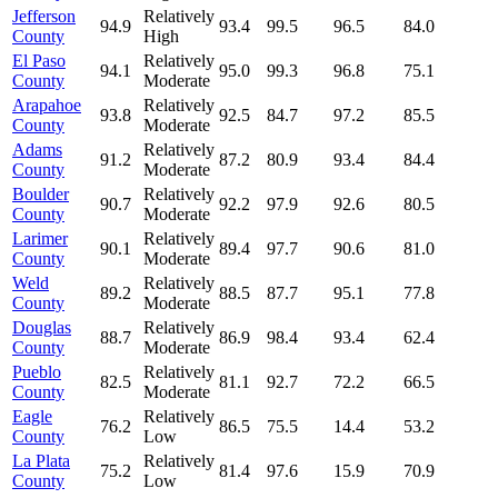
Jefferson
Relatively
94.9
93.4
99.5
96.5
84.0
County
High
El Paso
Relatively
94.1
95.0
99.3
96.8
75.1
County
Moderate
Arapahoe
Relatively
93.8
92.5
84.7
97.2
85.5
County
Moderate
Adams
Relatively
91.2
87.2
80.9
93.4
84.4
County
Moderate
Boulder
Relatively
90.7
92.2
97.9
92.6
80.5
County
Moderate
Larimer
Relatively
90.1
89.4
97.7
90.6
81.0
County
Moderate
Weld
Relatively
89.2
88.5
87.7
95.1
77.8
County
Moderate
Douglas
Relatively
88.7
86.9
98.4
93.4
62.4
County
Moderate
Pueblo
Relatively
82.5
81.1
92.7
72.2
66.5
County
Moderate
Eagle
Relatively
76.2
86.5
75.5
14.4
53.2
County
Low
La Plata
Relatively
75.2
81.4
97.6
15.9
70.9
County
Low