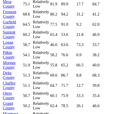
Mesa
Relatively
75.1
81.9
89.9
17.7
84.7
County
Low
Fremont
Relatively
68.6
80.2
94.2
31.2
41.2
County
Low
Garfield
Relatively
64.5
77.5
91.0
9.2
62.0
County
Low
Summit
Relatively
60.2
65.4
53.6
21.8
46.9
County
Low
Logan
Relatively
58.7
46.6
63.6
73.3
33.7
County
Low
Pitkin
Relatively
54.1
58.2
76.6
6.9
38.2
County
Low
Morgan
Relatively
51.9
55.8
65.2
66.5
40.0
County
Low
Delta
Relatively
51.3
69.6
86.7
8.8
68.3
County
Low
Chaffee
Relatively
51.1
64.7
71.7
12.7
39.8
County
Low
Otero
Relatively
50.7
60.1
75.9
33.3
35.4
County
Low
Grand
Relatively
50.2
62.4
78.5
26.1
46.6
County
Low
Montrose
Relatively