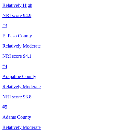
Relatively High
NRI score
94.9
#
3
El Paso County
Relatively Moderate
NRI score
94.1
#
4
Arapahoe County
Relatively Moderate
NRI score
93.8
#
5
Adams County
Relatively Moderate