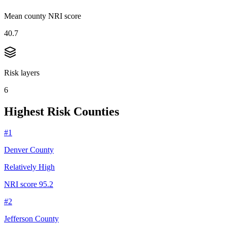
Mean county NRI score
40.7
Risk layers
6
Highest Risk Counties
#
1
Denver County
Relatively High
NRI score
95.2
#
2
Jefferson County