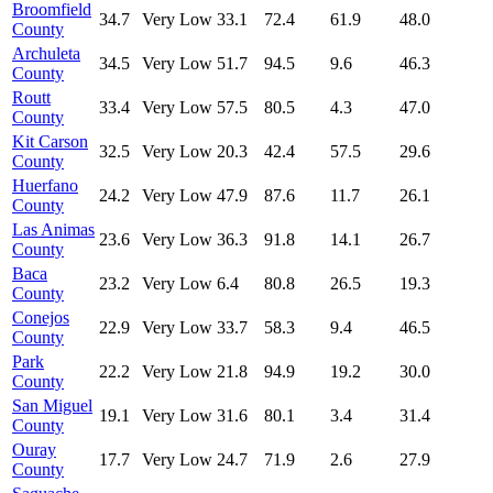
Broomfield
34.7
Very Low
33.1
72.4
61.9
48.0
County
Archuleta
34.5
Very Low
51.7
94.5
9.6
46.3
County
Routt
33.4
Very Low
57.5
80.5
4.3
47.0
County
Kit Carson
32.5
Very Low
20.3
42.4
57.5
29.6
County
Huerfano
24.2
Very Low
47.9
87.6
11.7
26.1
County
Las Animas
23.6
Very Low
36.3
91.8
14.1
26.7
County
Baca
23.2
Very Low
6.4
80.8
26.5
19.3
County
Conejos
22.9
Very Low
33.7
58.3
9.4
46.5
County
Park
22.2
Very Low
21.8
94.9
19.2
30.0
County
San Miguel
19.1
Very Low
31.6
80.1
3.4
31.4
County
Ouray
17.7
Very Low
24.7
71.9
2.6
27.9
County