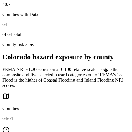
40.7
Counties with Data
64
of
64
total
County risk atlas
Colorado
hazard exposure by county
FEMA NRI v1.20 scores on a 0–100 relative scale. Toggle the
composite and five selected hazard categories out of FEMA's 18.
Flood is the higher of Coastal Flooding and Inland Flooding NRI
scores.
Counties
64/64