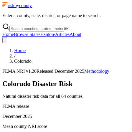
riskbycounty
Enter a county, state, district, or page name to search.
⌘
K
Home
Browse States
Explore
Articles
About
Home
/
Colorado
FEMA NRI
v1.20
Released
December 2025
Methodology
Colorado
Disaster Risk
Natural disaster risk data for all
64
counties.
FEMA release
December 2025
Mean county NRI score