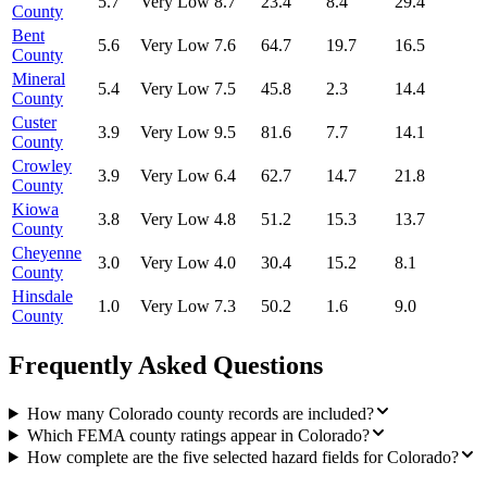
5.7
Very Low
8.7
23.4
8.4
29.4
County
Bent
5.6
Very Low
7.6
64.7
19.7
16.5
County
Mineral
5.4
Very Low
7.5
45.8
2.3
14.4
County
Custer
3.9
Very Low
9.5
81.6
7.7
14.1
County
Crowley
3.9
Very Low
6.4
62.7
14.7
21.8
County
Kiowa
3.8
Very Low
4.8
51.2
15.3
13.7
County
Cheyenne
3.0
Very Low
4.0
30.4
15.2
8.1
County
Hinsdale
1.0
Very Low
7.3
50.2
1.6
9.0
County
Frequently Asked Questions
How many Colorado county records are included?
Which FEMA county ratings appear in Colorado?
How complete are the five selected hazard fields for Colorado?