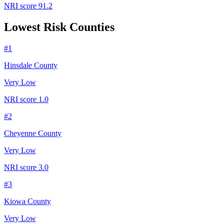
NRI score
91.2
Lowest Risk Counties
#
1
Hinsdale County
Very Low
NRI score
1.0
#
2
Cheyenne County
Very Low
NRI score
3.0
#
3
Kiowa County
Very Low