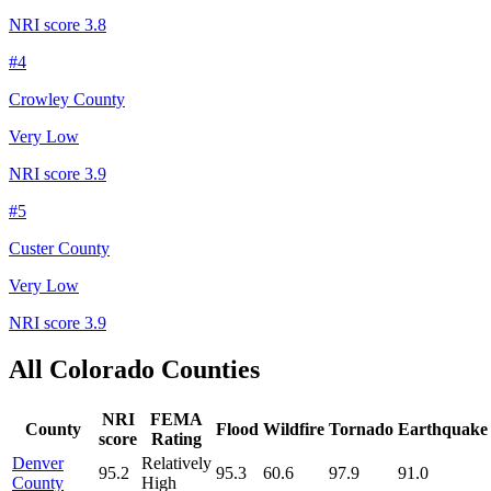
NRI score
3.8
#
4
Crowley County
Very Low
NRI score
3.9
#
5
Custer County
Very Low
NRI score
3.9
All
Colorado
Counties
NRI
FEMA
County
Flood
Wildfire
Tornado
Earthquake
score
Rating
Denver
Relatively
95.2
95.3
60.6
97.9
91.0
County
High