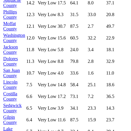
Saguache
14.2
Very Low
17.5
64.1
8.0
37.1
County
Phillips
12.3
Very Low
8.3
31.5
33.0
20.8
County
Moffat
12.1
Very Low
30.7
87.5
2.7
49.7
County
Washington
12.0
Very Low
15.6
60.5
32.2
22.9
County
Jackson
11.8
Very Low
5.8
24.0
3.4
18.1
County
Dolores
11.3
Very Low
8.8
79.8
2.8
32.9
County
San Juan
10.7
Very Low
4.0
33.6
1.6
11.0
County
Lincoln
7.5
Very Low
14.8
58.4
25.1
18.6
County
Costilla
6.6
Very Low
17.2
73.1
7.2
36.5
County
Sedgwick
6.5
Very Low
3.9
34.1
23.3
14.3
County
Gilpin
6.4
Very Low
11.6
87.5
15.9
23.7
County
Lake