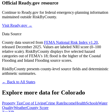
Official Ready.gov resource
Continue to Ready.gov for federal emergency-planning information
maintained outside RiskByCounty.
Visit Ready.gov →
Data Source
County data sourced from
FEMA National Risk Index v1.20
,
released December 2025. Values are labeled NRI score (0–100
relative scale). RiskByCounty displays five selected hazard
categories out of FEMA's 18; flood is the higher of the Coastal
Flooding and Inland Flooding source scores.
RiskByCounty presents county-level source fields and deterministic
arithmetic summaries.
← Back to All States
Explore more data for
Colorado
Property Tax
Cost of Living
Crime Rate
Income
Health
Schools
Water
Quality
Weather
County Score