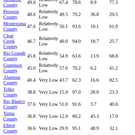
49.0
67.4
78.6
8.9
77.3
County
Low
Prowers
Relatively
48.6
49.5
79.2
36.8
29.5
County
Low
Montezuma
Relatively
47.6
56.1
93.6
10.1
61.9
County
Low
Clear
Relatively
Creek
46.7
40.0
94.0
18.7
25.7
Low
County
Rio Grande
Relatively
45.8
54.9
63.6
13.9
68.8
County
Low
Gunnison
Relatively
45.0
57.0
70.2
6.2
41.2
County
Low
Alamosa
40.4
Very Low
43.7
62.3
16.6
82.5
County
Teller
38.8
Very Low
15.9
97.0
28.0
23.3
County
Rio Blanco
37.6
Very Low
51.0
91.6
3.7
40.6
County
Yuma
36.8
Very Low
12.9
60.2
45.3
17.0
County
Elbert
36.6
Very Low
29.9
95.1
48.9
32.1
County