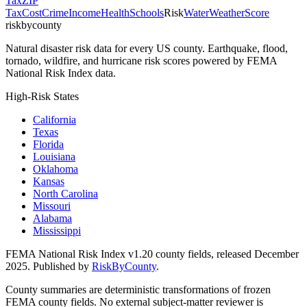
Tax
ZIP
Tax
Cost
Crime
Income
Health
Schools
Risk
Water
Weather
Score
riskbycounty
Natural disaster risk data for every US county. Earthquake, flood,
tornado, wildfire, and hurricane risk scores powered by FEMA
National Risk Index data.
High-Risk States
California
Texas
Florida
Louisiana
Oklahoma
Kansas
North Carolina
Missouri
Alabama
Mississippi
FEMA National Risk Index v1.20 county fields, released December
2025. Published by
RiskByCounty
.
County summaries are deterministic transformations of frozen
FEMA county fields. No external subject-matter reviewer is