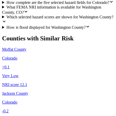
How complete are the five selected hazard fields for Colorado?
What FEMA NRI information is available for Washington
County, CO?
Which selected hazard scores are shown for Washington County?
How is flood displayed for Washington County?
Counties with Similar Risk
Moffat County
Colorado
+
0.1
Very Low
NRI score
12.1
Jackson County
Colorado
-0.2