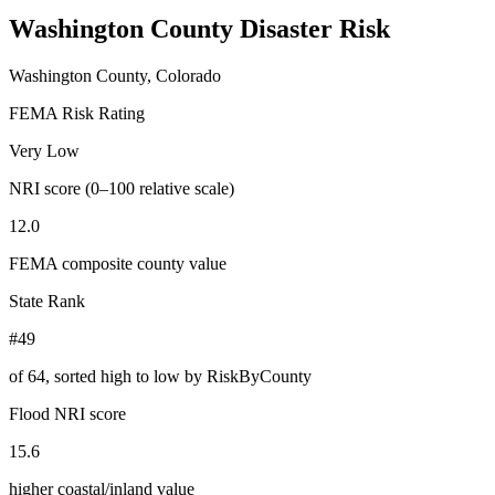
Washington County
Disaster Risk
Washington County, Colorado
FEMA Risk Rating
Very Low
NRI score (0–100 relative scale)
12.0
FEMA composite county value
State Rank
#49
of
64
, sorted high to low by RiskByCounty
Flood NRI score
15.6
higher coastal/inland value