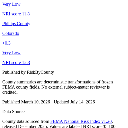
Very Low
NRI score
11.8
Phillips County
Colorado
+
0.3
Very Low
NRI score
12.3
Published by
RiskByCounty
County summaries are deterministic transformations of frozen
FEMA county fields.
No external subject-matter reviewer is
credited.
Published
March 10, 2026
·
Updated
July 14, 2026
Data Source
County data sourced from
FEMA National Risk Index v1.20
,
released December 2025. Values are labeled NRI score (0–100