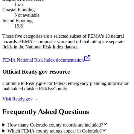
15.6
Coastal Flooding
Not available
Inland Flooding
15.6
These five categories are a selected subset of FEMA's 18 natural
hazards. FEMA's composite score and official rating are separate
fields in the National Risk Index dataset.
FEMA National Risk Index documentation
Official Ready.gov resource
Continue to Ready.gov for federal emergency-planning information
maintained outside RiskByCounty.
Visit Ready.gov →
Frequently Asked Questions
How many Colorado county records are included?
Which FEMA county ratings appear in Colorado?