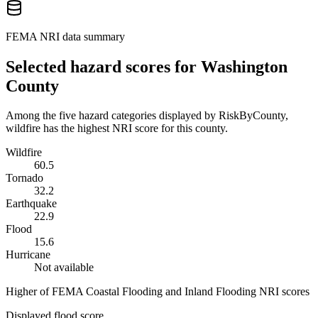
FEMA NRI data summary
Selected hazard scores for
Washington
County
Among the five hazard categories displayed by RiskByCounty,
wildfire has the highest NRI score for this county.
Wildfire
60.5
Tornado
32.2
Earthquake
22.9
Flood
15.6
Hurricane
Not available
Higher of FEMA Coastal Flooding and Inland Flooding NRI scores
Displayed flood score