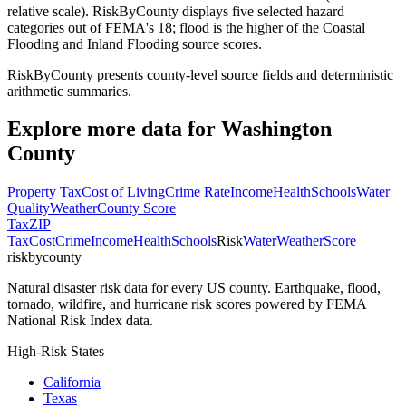
relative scale). RiskByCounty displays five selected hazard
categories out of FEMA's 18; flood is the higher of the Coastal
Flooding and Inland Flooding source scores.
RiskByCounty presents county-level source fields and deterministic
arithmetic summaries.
Explore more data for
Washington
County
Property Tax
Cost of Living
Crime Rate
Income
Health
Schools
Water
Quality
Weather
County Score
Tax
ZIP
Tax
Cost
Crime
Income
Health
Schools
Risk
Water
Weather
Score
riskbycounty
Natural disaster risk data for every US county. Earthquake, flood,
tornado, wildfire, and hurricane risk scores powered by FEMA
National Risk Index data.
High-Risk States
California
Texas