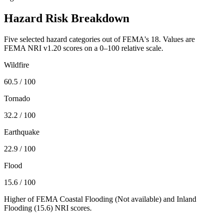
Hazard Risk Breakdown
Five selected hazard categories out of FEMA's 18. Values are
FEMA NRI v1.20 scores on a 0–100 relative scale.
Wildfire
60.5
/ 100
Tornado
32.2
/ 100
Earthquake
22.9
/ 100
Flood
15.6
/ 100
Higher of FEMA Coastal Flooding (
Not available
) and Inland
Flooding (
15.6
) NRI scores.