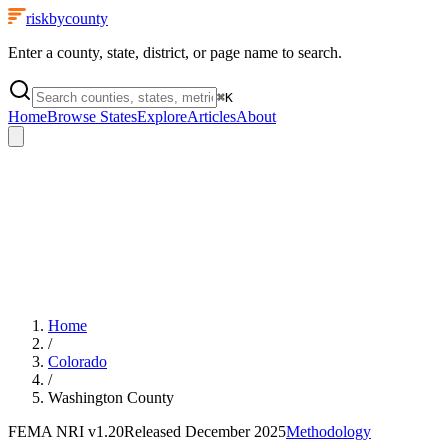
riskbycounty
Enter a county, state, district, or page name to search.
⌘
K
Home
Browse States
Explore
Articles
About
Home
/
Colorado
/
Washington County
FEMA NRI
v1.20
Released
December 2025
Methodology