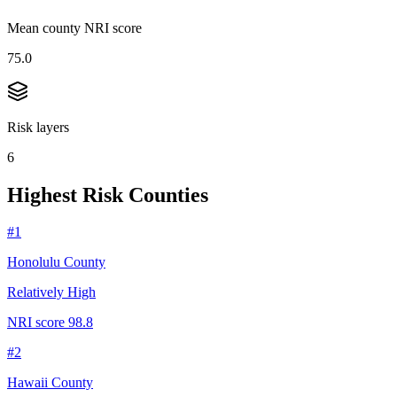
Mean county NRI score
75.0
Risk layers
6
Highest Risk Counties
#
1
Honolulu County
Relatively High
NRI score
98.8
#
2
Hawaii County