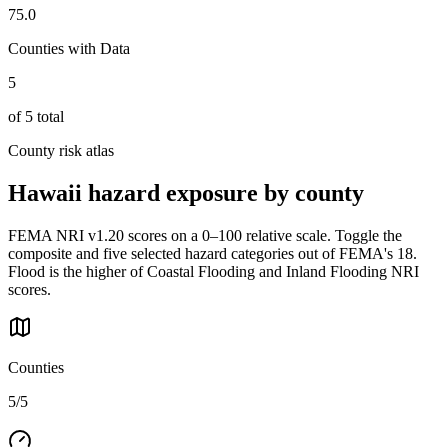
75.0
Counties with Data
5
of
5
total
County risk atlas
Hawaii
hazard exposure by county
FEMA NRI v1.20 scores on a 0–100 relative scale. Toggle the
composite and five selected hazard categories out of FEMA's 18.
Flood is the higher of Coastal Flooding and Inland Flooding NRI
scores.
Counties
5/5