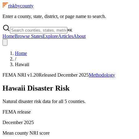
riskbycounty
Enter a county, state, district, or page name to search.
⌘
K
Home
Browse States
Explore
Articles
About
Home
/
Hawaii
FEMA NRI
v1.20
Released
December 2025
Methodology
Hawaii
Disaster Risk
Natural disaster risk data for all
5
counties.
FEMA release
December 2025
Mean county NRI score