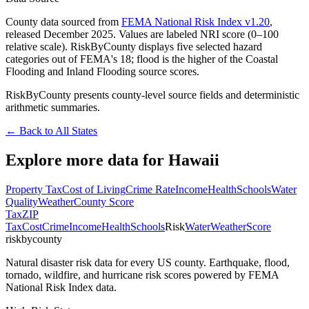
County data sourced from
FEMA National Risk Index v1.20
,
released December 2025. Values are labeled NRI score (0–100
relative scale). RiskByCounty displays five selected hazard
categories out of FEMA's 18; flood is the higher of the Coastal
Flooding and Inland Flooding source scores.
RiskByCounty presents county-level source fields and deterministic
arithmetic summaries.
← Back to All States
Explore more data for
Hawaii
Property Tax
Cost of Living
Crime Rate
Income
Health
Schools
Water
Quality
Weather
County Score
Tax
ZIP
Tax
Cost
Crime
Income
Health
Schools
Risk
Water
Weather
Score
riskbycounty
Natural disaster risk data for every US county. Earthquake, flood,
tornado, wildfire, and hurricane risk scores powered by FEMA
National Risk Index data.