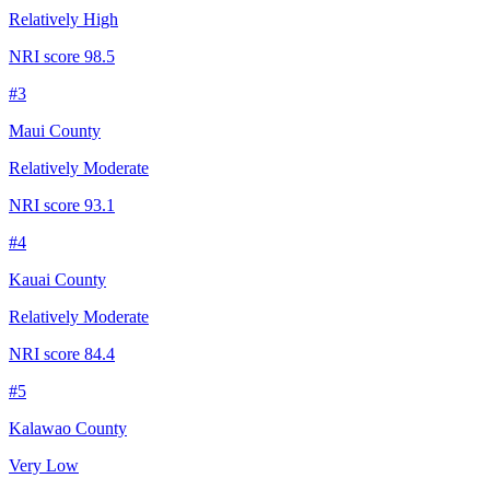
Relatively High
NRI score
98.5
#
3
Maui County
Relatively Moderate
NRI score
93.1
#
4
Kauai County
Relatively Moderate
NRI score
84.4
#
5
Kalawao County
Very Low