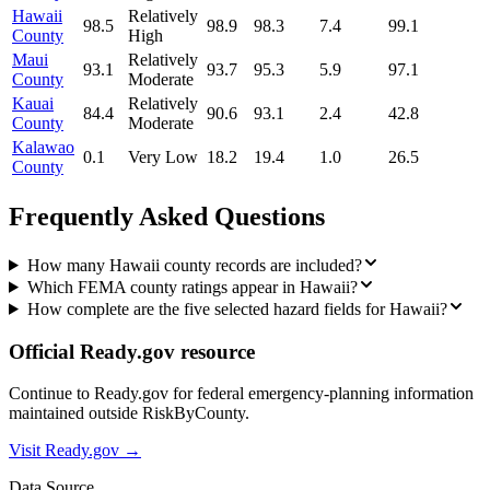
Hawaii
Relatively
98.5
98.9
98.3
7.4
99.1
County
High
Maui
Relatively
93.1
93.7
95.3
5.9
97.1
County
Moderate
Kauai
Relatively
84.4
90.6
93.1
2.4
42.8
County
Moderate
Kalawao
0.1
Very Low
18.2
19.4
1.0
26.5
County
Frequently Asked Questions
How many Hawaii county records are included?
Which FEMA county ratings appear in Hawaii?
How complete are the five selected hazard fields for Hawaii?
Official Ready.gov resource
Continue to Ready.gov for federal emergency-planning information
maintained outside RiskByCounty.
Visit Ready.gov →
Data Source