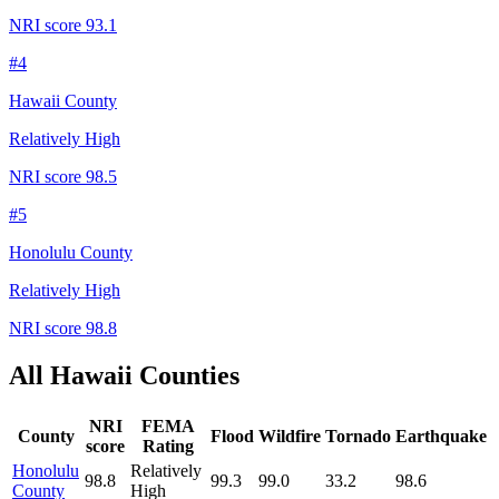
NRI score
93.1
#
4
Hawaii County
Relatively High
NRI score
98.5
#
5
Honolulu County
Relatively High
NRI score
98.8
All
Hawaii
Counties
NRI
FEMA
County
Flood
Wildfire
Tornado
Earthquake
score
Rating
Honolulu
Relatively
98.8
99.3
99.0
33.2
98.6
County
High