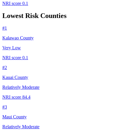
NRI score
0.1
Lowest Risk Counties
#
1
Kalawao County
Very Low
NRI score
0.1
#
2
Kauai County
Relatively Moderate
NRI score
84.4
#
3
Maui County
Relatively Moderate