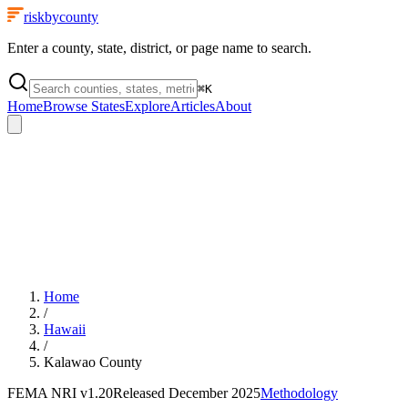
riskbycounty
Enter a county, state, district, or page name to search.
⌘
K
Home
Browse States
Explore
Articles
About
Home
/
Hawaii
/
Kalawao County
FEMA NRI
v1.20
Released
December 2025
Methodology