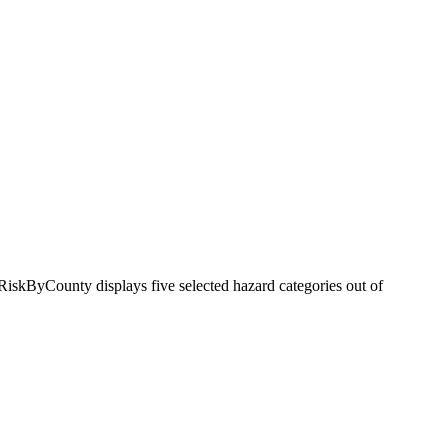
RiskByCounty displays five selected hazard categories out of