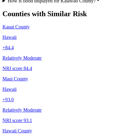
How is flood displayed for Kalawao County?
Counties with Similar Risk
Kauai County
Hawaii
+
84.4
Relatively Moderate
NRI score
84.4
Maui County
Hawaii
+
93.0
Relatively Moderate
NRI score
93.1
Hawaii County