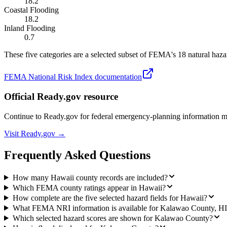
18.2
Coastal Flooding
18.2
Inland Flooding
0.7
These five categories are a selected subset of FEMA's 18 natural hazar
FEMA National Risk Index documentation
Official Ready.gov resource
Continue to Ready.gov for federal emergency-planning information 
Visit Ready.gov →
Frequently Asked Questions
How many Hawaii county records are included?
Which FEMA county ratings appear in Hawaii?
How complete are the five selected hazard fields for Hawaii?
What FEMA NRI information is available for Kalawao County, H
Which selected hazard scores are shown for Kalawao County?