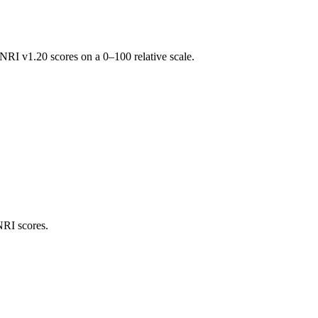
RI v1.20 scores on a 0–100 relative scale.
NRI scores.