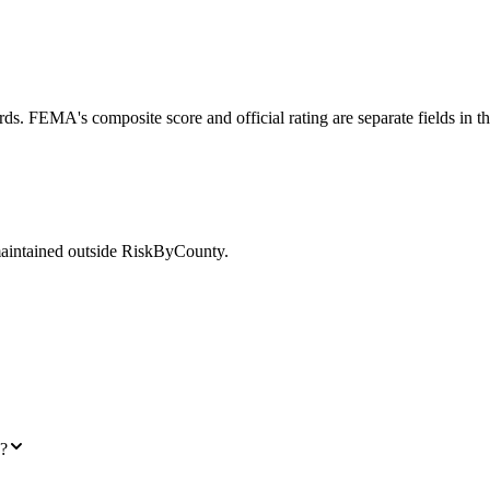
ds. FEMA's composite score and official rating are separate fields in t
maintained outside RiskByCounty.
I?