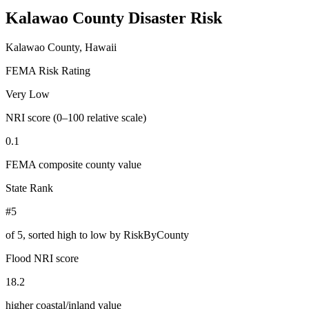
Kalawao County
Disaster Risk
Kalawao County, Hawaii
FEMA Risk Rating
Very Low
NRI score (0–100 relative scale)
0.1
FEMA composite county value
State Rank
#5
of
5
, sorted high to low by RiskByCounty
Flood NRI score
18.2
higher coastal/inland value