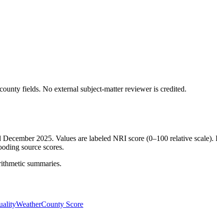
ounty fields.
No external subject-matter reviewer is credited.
ed December 2025. Values are labeled NRI score (0–100 relative scale). 
ooding source scores.
rithmetic summaries.
ality
Weather
County Score