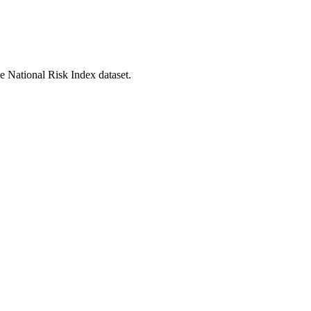
he National Risk Index dataset.