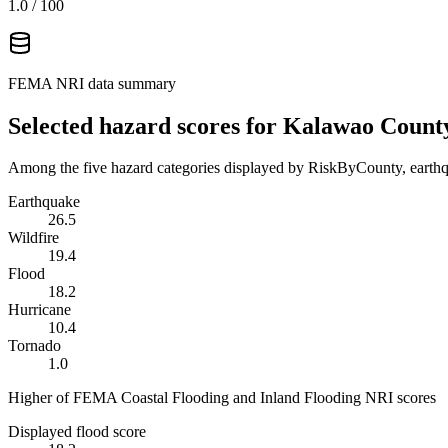
1.0
/ 100
FEMA NRI data summary
Selected hazard scores for
Kalawao Count
Among the five hazard categories displayed by RiskByCounty, earthqu
Earthquake
26.5
Wildfire
19.4
Flood
18.2
Hurricane
10.4
Tornado
1.0
Higher of FEMA Coastal Flooding and Inland Flooding NRI scores
Displayed flood score