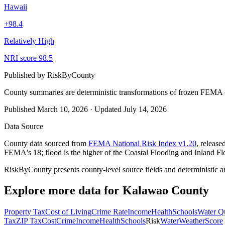
Hawaii
+
98.4
Relatively High
NRI score
98.5
Published by
RiskByCounty
County summaries are deterministic transformations of frozen FEMA c
Published
March 10, 2026
·
Updated
July 14, 2026
Data Source
County data sourced from
FEMA National Risk Index v1.20
, releas
FEMA's 18; flood is the higher of the Coastal Flooding and Inland Fl
RiskByCounty presents county-level source fields and deterministic a
Explore more data for
Kalawao County
Property Tax
Cost of Living
Crime Rate
Income
Health
Schools
Water Qu
Tax
ZIP Tax
Cost
Crime
Income
Health
Schools
Risk
Water
Weather
Score