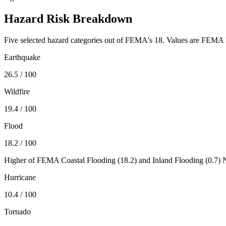
Hazard Risk Breakdown
Five selected hazard categories out of FEMA's 18. Values are FEMA N
Earthquake
26.5
/ 100
Wildfire
19.4
/ 100
Flood
18.2
/ 100
Higher of FEMA Coastal Flooding (
18.2
) and Inland Flooding (
0.7
) 
Hurricane
10.4
/ 100
Tornado