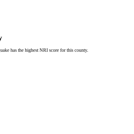
y
ake has the highest NRI score for this county.