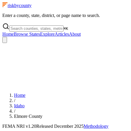
riskbycounty
Enter a county, state, district, or page name to search.
⌘
K
Home
Browse States
Explore
Articles
About
Home
/
Idaho
/
Elmore County
FEMA NRI
v1.20
Released
December 2025
Methodology