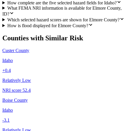
How complete are the five selected hazard fields for Idaho?
What FEMA NRI information is available for Elmore County,
ID?
Which selected hazard scores are shown for Elmore County?
How is flood displayed for Elmore County?
Counties with Similar Risk
Custer County
Idaho
+
0.4
Relatively Low
NRI score
52.4
Boise County
Idaho
-3.1
Relatively Low