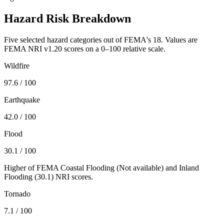
Hazard Risk Breakdown
Five selected hazard categories out of FEMA's 18. Values are
FEMA NRI v1.20 scores on a 0–100 relative scale.
Wildfire
97.6
/ 100
Earthquake
42.0
/ 100
Flood
30.1
/ 100
Higher of FEMA Coastal Flooding (
Not available
) and Inland
Flooding (
30.1
) NRI scores.
Tornado
7.1
/ 100