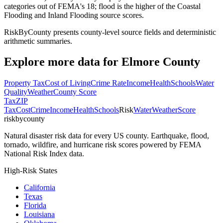
categories out of FEMA's 18; flood is the higher of the Coastal
Flooding and Inland Flooding source scores.
RiskByCounty presents county-level source fields and deterministic
arithmetic summaries.
Explore more data for
Elmore County
Property Tax
Cost of Living
Crime Rate
Income
Health
Schools
Water
Quality
Weather
County Score
Tax
ZIP
Tax
Cost
Crime
Income
Health
Schools
Risk
Water
Weather
Score
riskbycounty
Natural disaster risk data for every US county. Earthquake, flood,
tornado, wildfire, and hurricane risk scores powered by FEMA
National Risk Index data.
High-Risk States
California
Texas
Florida
Louisiana