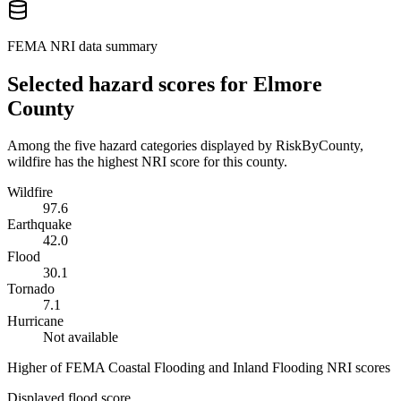
FEMA NRI data summary
Selected hazard scores for
Elmore
County
Among the five hazard categories displayed by RiskByCounty,
wildfire has the highest NRI score for this county.
Wildfire
97.6
Earthquake
42.0
Flood
30.1
Tornado
7.1
Hurricane
Not available
Higher of FEMA Coastal Flooding and Inland Flooding NRI scores
Displayed flood score