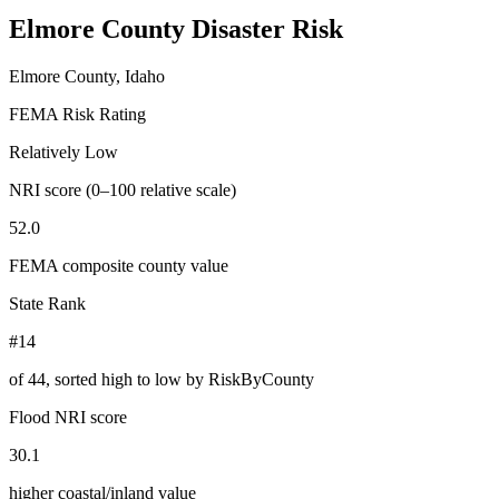
Elmore County
Disaster Risk
Elmore County, Idaho
FEMA Risk Rating
Relatively Low
NRI score (0–100 relative scale)
52.0
FEMA composite county value
State Rank
#14
of
44
, sorted high to low by RiskByCounty
Flood NRI score
30.1
higher coastal/inland value