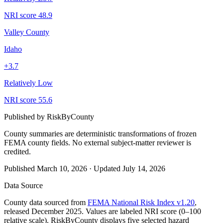
NRI score
48.9
Valley County
Idaho
+
3.7
Relatively Low
NRI score
55.6
Published by
RiskByCounty
County summaries are deterministic transformations of frozen
FEMA county fields.
No external subject-matter reviewer is
credited.
Published
March 10, 2026
·
Updated
July 14, 2026
Data Source
County data sourced from
FEMA National Risk Index v1.20
,
released December 2025. Values are labeled NRI score (0–100
relative scale). RiskByCounty displays five selected hazard