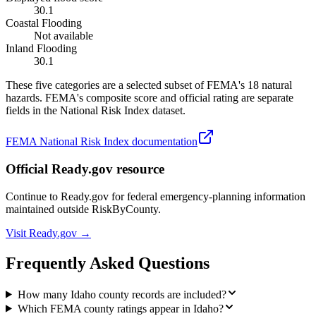
30.1
Coastal Flooding
Not available
Inland Flooding
30.1
These five categories are a selected subset of FEMA's 18 natural
hazards. FEMA's composite score and official rating are separate
fields in the National Risk Index dataset.
FEMA National Risk Index documentation
Official Ready.gov resource
Continue to Ready.gov for federal emergency-planning information
maintained outside RiskByCounty.
Visit Ready.gov →
Frequently Asked Questions
How many Idaho county records are included?
Which FEMA county ratings appear in Idaho?