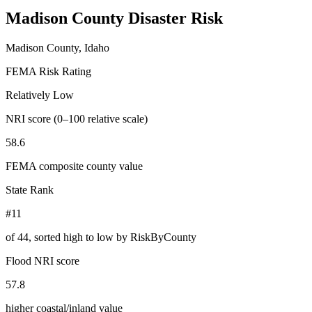
Madison County
Disaster Risk
Madison County, Idaho
FEMA Risk Rating
Relatively Low
NRI score (0–100 relative scale)
58.6
FEMA composite county value
State Rank
#11
of
44
, sorted high to low by RiskByCounty
Flood NRI score
57.8
higher coastal/inland value