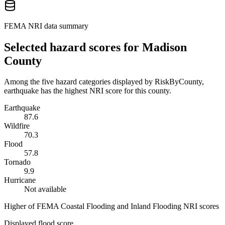
FEMA NRI data summary
Selected hazard scores for
Madison
County
Among the five hazard categories displayed by RiskByCounty,
earthquake has the highest NRI score for this county.
Earthquake
87.6
Wildfire
70.3
Flood
57.8
Tornado
9.9
Hurricane
Not available
Higher of FEMA Coastal Flooding and Inland Flooding NRI scores
Displayed flood score