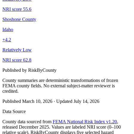
NRI score
55.6
Shoshone County
Idaho
+
4.2
Relatively Low
NRI score
62.8
Published by
RiskByCounty
County summaries are deterministic transformations of frozen
FEMA county fields.
No external subject-matter reviewer is
credited.
Published
March 10, 2026
·
Updated
July 14, 2026
Data Source
County data sourced from
FEMA National Risk Index v1.20
,
released December 2025. Values are labeled NRI score (0–100
relative scale). RiskByCounty displays five selected hazard