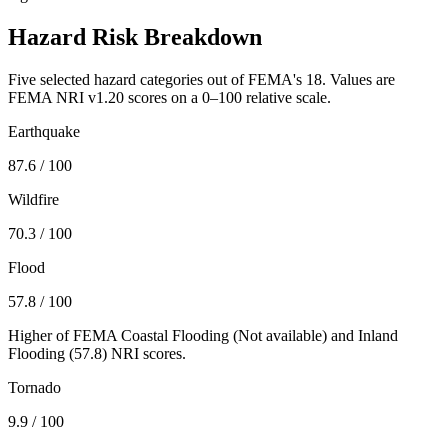
Hazard Risk Breakdown
Five selected hazard categories out of FEMA's 18. Values are
FEMA NRI v1.20 scores on a 0–100 relative scale.
Earthquake
87.6
/ 100
Wildfire
70.3
/ 100
Flood
57.8
/ 100
Higher of FEMA Coastal Flooding (
Not available
) and Inland
Flooding (
57.8
) NRI scores.
Tornado
9.9
/ 100