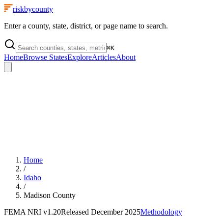
riskbycounty
Enter a county, state, district, or page name to search.
⌘
K
Home
Browse States
Explore
Articles
About
Home
/
Idaho
/
Madison County
FEMA NRI
v1.20
Released
December 2025
Methodology