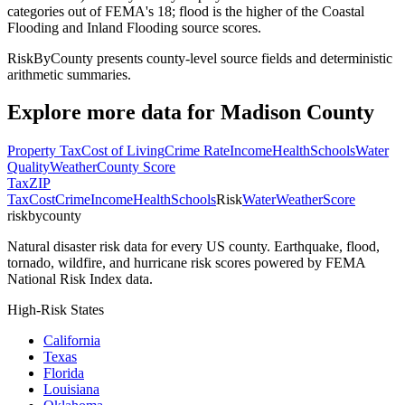
categories out of FEMA's 18; flood is the higher of the Coastal
Flooding and Inland Flooding source scores.
RiskByCounty presents county-level source fields and deterministic
arithmetic summaries.
Explore more data for
Madison County
Property Tax
Cost of Living
Crime Rate
Income
Health
Schools
Water
Quality
Weather
County Score
Tax
ZIP
Tax
Cost
Crime
Income
Health
Schools
Risk
Water
Weather
Score
riskbycounty
Natural disaster risk data for every US county. Earthquake, flood,
tornado, wildfire, and hurricane risk scores powered by FEMA
National Risk Index data.
High-Risk States
California
Texas
Florida
Louisiana