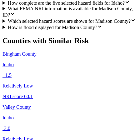
How complete are the five selected hazard fields for Idaho?
What FEMA NRI information is available for Madison County,
ID?
Which selected hazard scores are shown for Madison County?
How is flood displayed for Madison County?
Counties with Similar Risk
Bingham County
Idaho
+
1.5
Relatively Low
NRI score
60.1
Valley County
Idaho
-3.0
Relatively Low