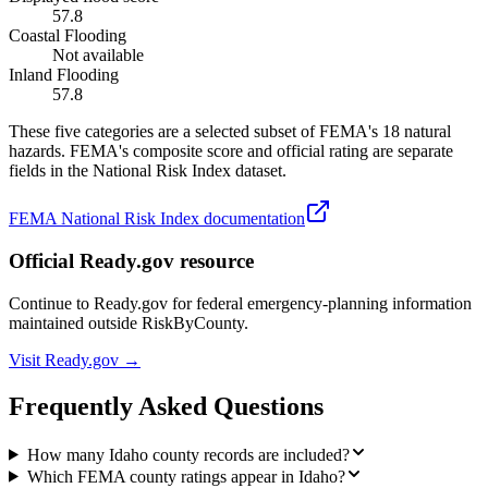
57.8
Coastal Flooding
Not available
Inland Flooding
57.8
These five categories are a selected subset of FEMA's 18 natural
hazards. FEMA's composite score and official rating are separate
fields in the National Risk Index dataset.
FEMA National Risk Index documentation
Official Ready.gov resource
Continue to Ready.gov for federal emergency-planning information
maintained outside RiskByCounty.
Visit Ready.gov →
Frequently Asked Questions
How many Idaho county records are included?
Which FEMA county ratings appear in Idaho?