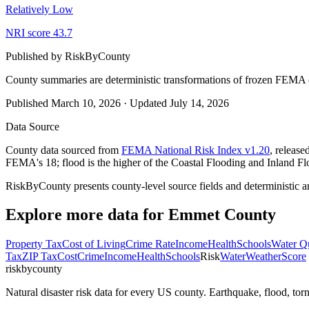
Relatively Low
NRI score
43.7
Published by
RiskByCounty
County summaries are deterministic transformations of frozen FEMA c
Published
March 10, 2026
·
Updated
July 14, 2026
Data Source
County data sourced from
FEMA National Risk Index v1.20
, releas
FEMA's 18; flood is the higher of the Coastal Flooding and Inland Fl
RiskByCounty presents county-level source fields and deterministic a
Explore more data for
Emmet County
Property Tax
Cost of Living
Crime Rate
Income
Health
Schools
Water Qu
Tax
ZIP Tax
Cost
Crime
Income
Health
Schools
Risk
Water
Weather
Score
riskbycounty
Natural disaster risk data for every US county. Earthquake, flood, t