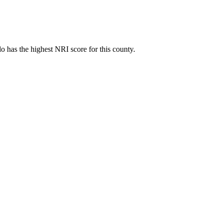
 has the highest NRI score for this county.