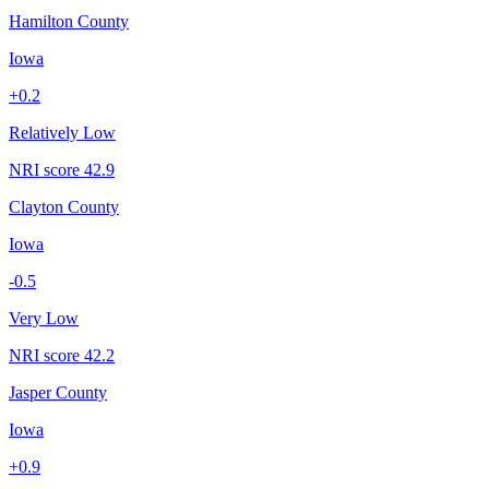
Hamilton County
Iowa
+
0.2
Relatively Low
NRI score
42.9
Clayton County
Iowa
-0.5
Very Low
NRI score
42.2
Jasper County
Iowa
+
0.9