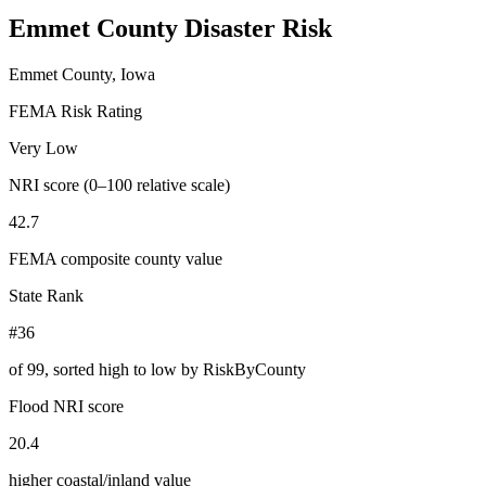
Emmet County
Disaster Risk
Emmet County, Iowa
FEMA Risk Rating
Very Low
NRI score (0–100 relative scale)
42.7
FEMA composite county value
State Rank
#36
of
99
, sorted high to low by RiskByCounty
Flood NRI score
20.4
higher coastal/inland value