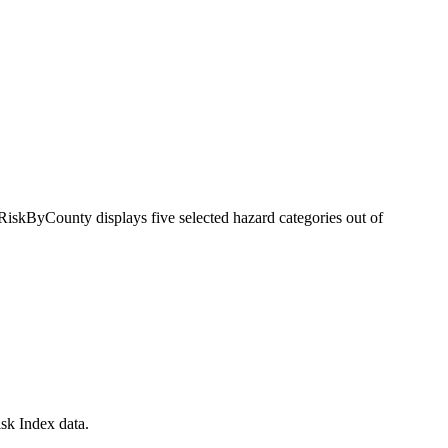
RiskByCounty displays five selected hazard categories out of
sk Index data.