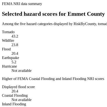
FEMA NRI data summary
Selected hazard scores for
Emmet County
Among the five hazard categories displayed by RiskByCounty, tornado
Tornado
43.2
Wildfire
23.8
Flood
20.4
Earthquake
5.2
Hurricane
Not available
Higher of FEMA Coastal Flooding and Inland Flooding NRI scores
Displayed flood score
20.4
Coastal Flooding
Not available
Inland Flooding