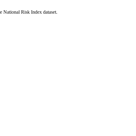
he National Risk Index dataset.