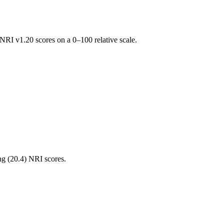
RI v1.20 scores on a 0–100 relative scale.
ng (
20.4
) NRI scores.