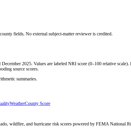
ounty fields.
No external subject-matter reviewer is credited.
ed December 2025. Values are labeled NRI score (0–100 relative scale). 
ooding source scores.
rithmetic summaries.
ality
Weather
County Score
ornado, wildfire, and hurricane risk scores powered by FEMA National Ri