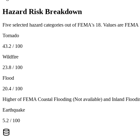
Hazard Risk Breakdown
Five selected hazard categories out of FEMA's 18. Values are FEMA N
Tornado
43.2
/ 100
Wildfire
23.8
/ 100
Flood
20.4
/ 100
Higher of FEMA Coastal Flooding (
Not available
) and Inland Floodi
Earthquake
5.2
/ 100