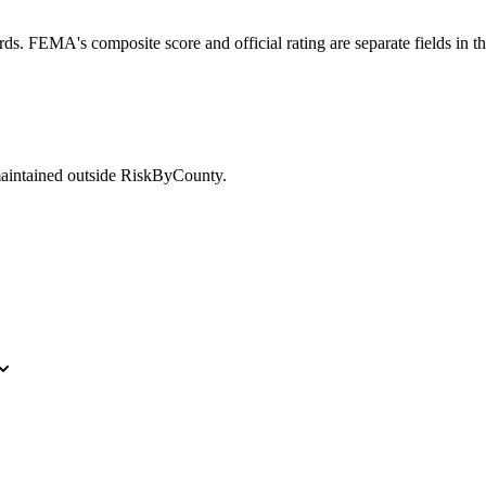
ds. FEMA's composite score and official rating are separate fields in t
maintained outside RiskByCounty.