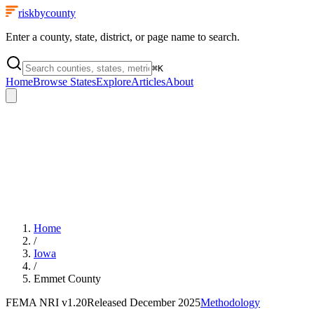
riskbycounty
Enter a county, state, district, or page name to search.
⌘
K
Home
Browse States
Explore
Articles
About
Home
/
Iowa
/
Emmet County
FEMA NRI
v1.20
Released
December 2025
Methodology