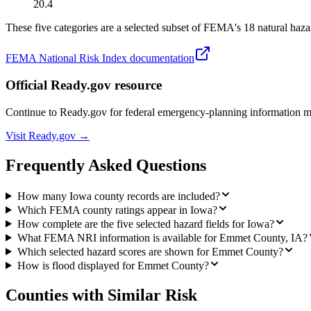
20.4
These five categories are a selected subset of FEMA's 18 natural hazar
FEMA National Risk Index documentation
Official Ready.gov resource
Continue to Ready.gov for federal emergency-planning information 
Visit Ready.gov →
Frequently Asked Questions
How many Iowa county records are included?
Which FEMA county ratings appear in Iowa?
How complete are the five selected hazard fields for Iowa?
What FEMA NRI information is available for Emmet County, IA?
Which selected hazard scores are shown for Emmet County?
How is flood displayed for Emmet County?
Counties with Similar Risk