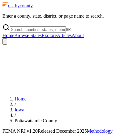
riskbycounty
Enter a county, state, district, or page name to search.
⌘
K
Home
Browse States
Explore
Articles
About
Home
/
Iowa
/
Pottawattamie County
FEMA NRI
v1.20
Released
December 2025
Methodology