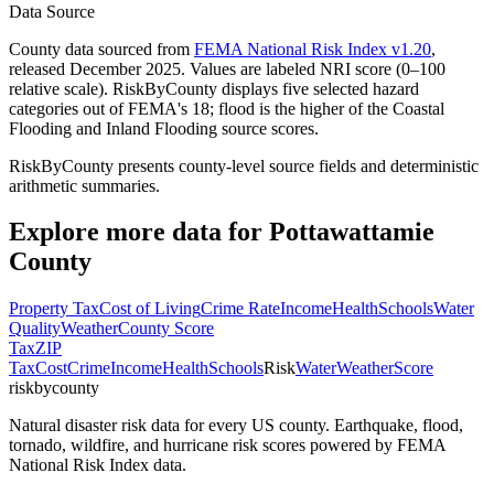
Data Source
County data sourced from
FEMA National Risk Index v1.20
,
released December 2025. Values are labeled NRI score (0–100
relative scale). RiskByCounty displays five selected hazard
categories out of FEMA's 18; flood is the higher of the Coastal
Flooding and Inland Flooding source scores.
RiskByCounty presents county-level source fields and deterministic
arithmetic summaries.
Explore more data for
Pottawattamie
County
Property Tax
Cost of Living
Crime Rate
Income
Health
Schools
Water
Quality
Weather
County Score
Tax
ZIP
Tax
Cost
Crime
Income
Health
Schools
Risk
Water
Weather
Score
riskbycounty
Natural disaster risk data for every US county. Earthquake, flood,
tornado, wildfire, and hurricane risk scores powered by FEMA
National Risk Index data.