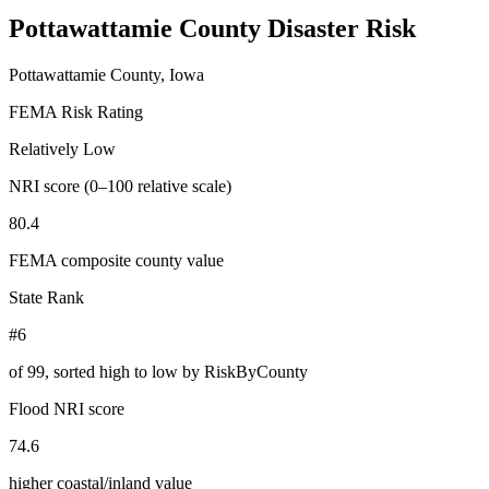
Pottawattamie County
Disaster Risk
Pottawattamie County, Iowa
FEMA Risk Rating
Relatively Low
NRI score (0–100 relative scale)
80.4
FEMA composite county value
State Rank
#6
of
99
, sorted high to low by RiskByCounty
Flood NRI score
74.6
higher coastal/inland value