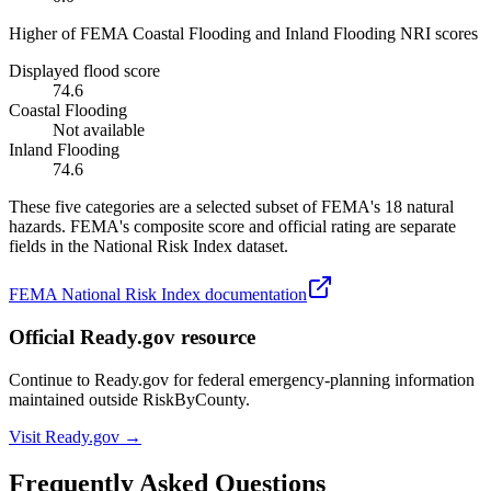
Higher of FEMA Coastal Flooding and Inland Flooding NRI scores
Displayed flood score
74.6
Coastal Flooding
Not available
Inland Flooding
74.6
These five categories are a selected subset of FEMA's 18 natural
hazards. FEMA's composite score and official rating are separate
fields in the National Risk Index dataset.
FEMA National Risk Index documentation
Official Ready.gov resource
Continue to Ready.gov for federal emergency-planning information
maintained outside RiskByCounty.
Visit Ready.gov →
Frequently Asked Questions