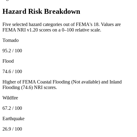
Hazard Risk Breakdown
Five selected hazard categories out of FEMA's 18. Values are
FEMA NRI v1.20 scores on a 0–100 relative scale.
Tornado
95.2
/ 100
Flood
74.6
/ 100
Higher of FEMA Coastal Flooding (
Not available
) and Inland
Flooding (
74.6
) NRI scores.
Wildfire
67.2
/ 100
Earthquake
26.9
/ 100