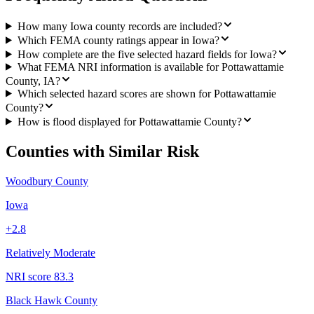
How many Iowa county records are included?
Which FEMA county ratings appear in Iowa?
How complete are the five selected hazard fields for Iowa?
What FEMA NRI information is available for Pottawattamie
County, IA?
Which selected hazard scores are shown for Pottawattamie
County?
How is flood displayed for Pottawattamie County?
Counties with Similar Risk
Woodbury County
Iowa
+
2.8
Relatively Moderate
NRI score
83.3
Black Hawk County