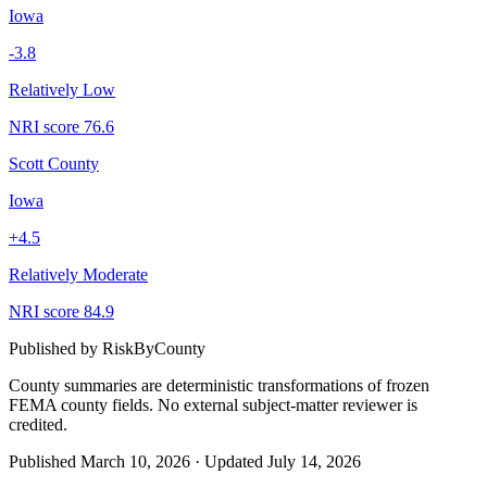
Iowa
-3.8
Relatively Low
NRI score
76.6
Scott County
Iowa
+
4.5
Relatively Moderate
NRI score
84.9
Published by
RiskByCounty
County summaries are deterministic transformations of frozen
FEMA county fields.
No external subject-matter reviewer is
credited.
Published
March 10, 2026
·
Updated
July 14, 2026