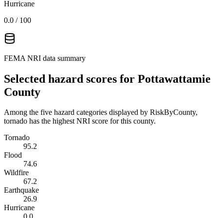
Hurricane
0.0
/ 100
FEMA NRI data summary
Selected hazard scores for
Pottawattamie
County
Among the five hazard categories displayed by RiskByCounty,
tornado has the highest NRI score for this county.
Tornado
95.2
Flood
74.6
Wildfire
67.2
Earthquake
26.9
Hurricane
0.0