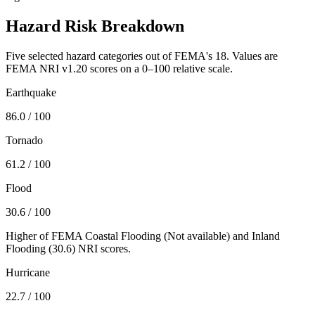
Hazard Risk Breakdown
Five selected hazard categories out of FEMA's 18. Values are
FEMA NRI v1.20 scores on a 0–100 relative scale.
Earthquake
86.0
/ 100
Tornado
61.2
/ 100
Flood
30.6
/ 100
Higher of FEMA Coastal Flooding (
Not available
) and Inland
Flooding (
30.6
) NRI scores.
Hurricane
22.7
/ 100