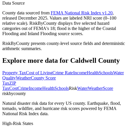
Data Source
County data sourced from
FEMA National Risk Index v1.20
,
released December 2025. Values are labeled NRI score (0–100
relative scale). RiskByCounty displays five selected hazard
categories out of FEMA's 18; flood is the higher of the Coastal
Flooding and Inland Flooding source scores.
RiskByCounty presents county-level source fields and deterministic
arithmetic summaries.
Explore more data for
Caldwell County
Property Tax
Cost of Living
Crime Rate
Income
Health
Schools
Water
Quality
Weather
County Score
Tax
ZIP
Tax
Cost
Crime
Income
Health
Schools
Risk
Water
Weather
Score
riskbycounty
Natural disaster risk data for every US county. Earthquake, flood,
tornado, wildfire, and hurricane risk scores powered by FEMA
National Risk Index data.
High-Risk States