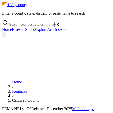
riskbycounty
Enter a county, state, district, or page name to search.
⌘
K
Home
Browse States
Explore
Articles
About
Home
/
Kentucky
/
Caldwell County
FEMA NRI
v1.20
Released
December 2025
Methodology