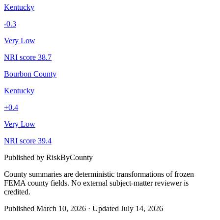
Kentucky
-0.3
Very Low
NRI score
38.7
Bourbon County
Kentucky
+
0.4
Very Low
NRI score
39.4
Published by
RiskByCounty
County summaries are deterministic transformations of frozen
FEMA county fields.
No external subject-matter reviewer is
credited.
Published
March 10, 2026
·
Updated
July 14, 2026