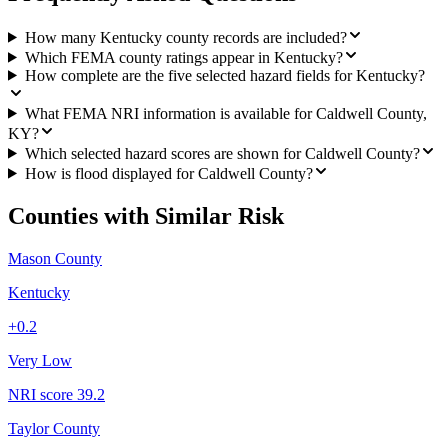
How many Kentucky county records are included?
Which FEMA county ratings appear in Kentucky?
How complete are the five selected hazard fields for Kentucky?
What FEMA NRI information is available for Caldwell County,
KY?
Which selected hazard scores are shown for Caldwell County?
How is flood displayed for Caldwell County?
Counties with Similar Risk
Mason County
Kentucky
+
0.2
Very Low
NRI score
39.2
Taylor County