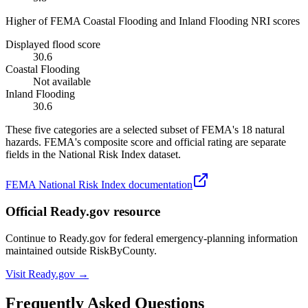
Higher of FEMA Coastal Flooding and Inland Flooding NRI scores
Displayed flood score
30.6
Coastal Flooding
Not available
Inland Flooding
30.6
These five categories are a selected subset of FEMA's 18 natural
hazards. FEMA's composite score and official rating are separate
fields in the National Risk Index dataset.
FEMA National Risk Index documentation
Official Ready.gov resource
Continue to Ready.gov for federal emergency-planning information
maintained outside RiskByCounty.
Visit Ready.gov →
Frequently Asked Questions