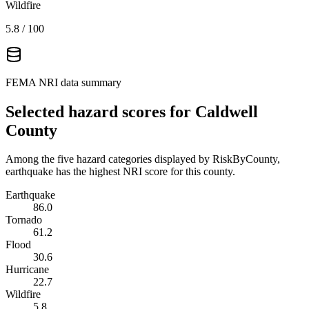
Wildfire
5.8
/ 100
FEMA NRI data summary
Selected hazard scores for
Caldwell
County
Among the five hazard categories displayed by RiskByCounty,
earthquake has the highest NRI score for this county.
Earthquake
86.0
Tornado
61.2
Flood
30.6
Hurricane
22.7
Wildfire
5.8