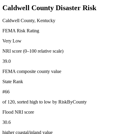
Caldwell County
Disaster Risk
Caldwell County, Kentucky
FEMA Risk Rating
Very Low
NRI score (0–100 relative scale)
39.0
FEMA composite county value
State Rank
#66
of
120
, sorted high to low by RiskByCounty
Flood NRI score
30.6
higher coastal/inland value