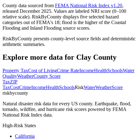
County data sourced from
FEMA National Risk Index v1.20
,
released December 2025. Values are labeled NRI score (0–100
relative scale). RiskByCounty displays five selected hazard
categories out of FEMA's 18; flood is the higher of the Coastal
Flooding and Inland Flooding source scores.
RiskByCounty presents county-level source fields and deterministic
arithmetic summaries.
Explore more data for
Clay County
Property Tax
Cost of Living
Crime Rate
Income
Health
Schools
Water
Quality
Weather
County Score
Tax
ZIP
Tax
Cost
Crime
Income
Health
Schools
Risk
Water
Weather
Score
riskbycounty
Natural disaster risk data for every US county. Earthquake, flood,
tornado, wildfire, and hurricane risk scores powered by FEMA
National Risk Index data.
High-Risk States
California