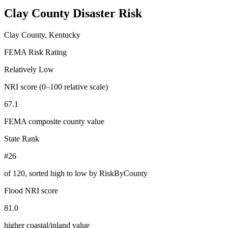
Clay County
Disaster Risk
Clay County, Kentucky
FEMA Risk Rating
Relatively Low
NRI score (0–100 relative scale)
67.1
FEMA composite county value
State Rank
#26
of
120
, sorted high to low by RiskByCounty
Flood NRI score
81.0
higher coastal/inland value