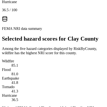
Hurricane
36.5
/ 100
FEMA NRI data summary
Selected hazard scores for
Clay County
Among the five hazard categories displayed by RiskByCounty,
wildfire has the highest NRI score for this county.
Wildfire
85.1
Flood
81.0
Earthquake
41.8
Tornado
41.3
Hurricane
36.5