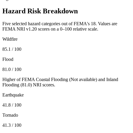
Hazard Risk Breakdown
Five selected hazard categories out of FEMA's 18. Values are
FEMA NRI v1.20 scores on a 0–100 relative scale.
Wildfire
85.1
/ 100
Flood
81.0
/ 100
Higher of FEMA Coastal Flooding (
Not available
) and Inland
Flooding (
81.0
) NRI scores.
Earthquake
41.8
/ 100
Tornado
41.3
/ 100