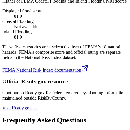
Higher of FEMA Coastal Flooding and Inland Flooding NRI scores
Displayed flood score
81.0
Coastal Flooding
Not available
Inland Flooding
81.0
These five categories are a selected subset of FEMA's 18 natural
hazards. FEMA's composite score and official rating are separate
fields in the National Risk Index dataset.
FEMA National Risk Index documentation
Official Ready.gov resource
Continue to Ready.gov for federal emergency-planning information
maintained outside RiskByCounty.
Visit Ready.gov →
Frequently Asked Questions