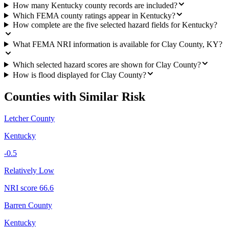
How many Kentucky county records are included?
Which FEMA county ratings appear in Kentucky?
How complete are the five selected hazard fields for Kentucky?
What FEMA NRI information is available for Clay County, KY?
Which selected hazard scores are shown for Clay County?
How is flood displayed for Clay County?
Counties with Similar Risk
Letcher County
Kentucky
-0.5
Relatively Low
NRI score
66.6
Barren County
Kentucky