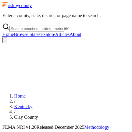
riskbycounty
Enter a county, state, district, or page name to search.
⌘
K
Home
Browse States
Explore
Articles
About
Home
/
Kentucky
/
Clay County
FEMA NRI
v1.20
Released
December 2025
Methodology