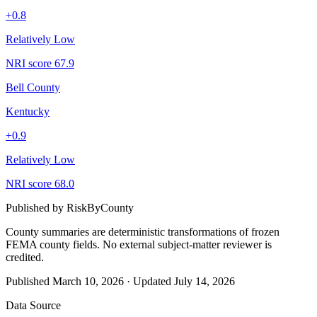
+
0.8
Relatively Low
NRI score
67.9
Bell County
Kentucky
+
0.9
Relatively Low
NRI score
68.0
Published by
RiskByCounty
County summaries are deterministic transformations of frozen
FEMA county fields.
No external subject-matter reviewer is
credited.
Published
March 10, 2026
·
Updated
July 14, 2026
Data Source