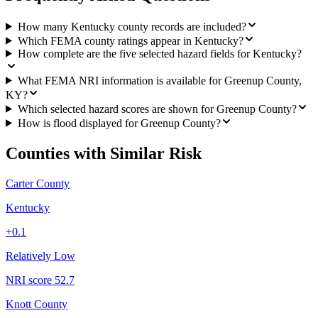
How many Kentucky county records are included?
Which FEMA county ratings appear in Kentucky?
How complete are the five selected hazard fields for Kentucky?
What FEMA NRI information is available for Greenup County,
KY?
Which selected hazard scores are shown for Greenup County?
How is flood displayed for Greenup County?
Counties with Similar Risk
Carter County
Kentucky
+
0.1
Relatively Low
NRI score
52.7
Knott County