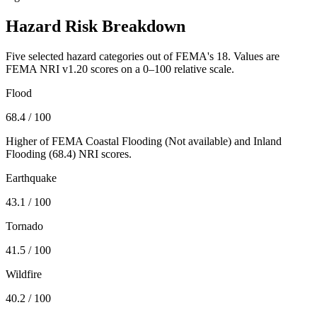
Hazard Risk Breakdown
Five selected hazard categories out of FEMA's 18. Values are
FEMA NRI v1.20 scores on a 0–100 relative scale.
Flood
68.4
/ 100
Higher of FEMA Coastal Flooding (
Not available
) and Inland
Flooding (
68.4
) NRI scores.
Earthquake
43.1
/ 100
Tornado
41.5
/ 100
Wildfire
40.2
/ 100