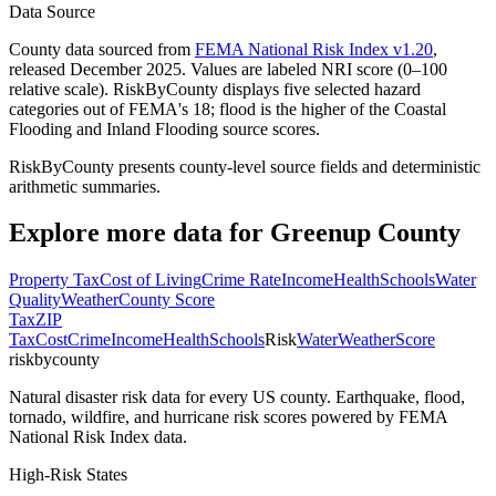
Data Source
County data sourced from
FEMA National Risk Index v1.20
,
released December 2025. Values are labeled NRI score (0–100
relative scale). RiskByCounty displays five selected hazard
categories out of FEMA's 18; flood is the higher of the Coastal
Flooding and Inland Flooding source scores.
RiskByCounty presents county-level source fields and deterministic
arithmetic summaries.
Explore more data for
Greenup County
Property Tax
Cost of Living
Crime Rate
Income
Health
Schools
Water
Quality
Weather
County Score
Tax
ZIP
Tax
Cost
Crime
Income
Health
Schools
Risk
Water
Weather
Score
riskbycounty
Natural disaster risk data for every US county. Earthquake, flood,
tornado, wildfire, and hurricane risk scores powered by FEMA
National Risk Index data.
High-Risk States