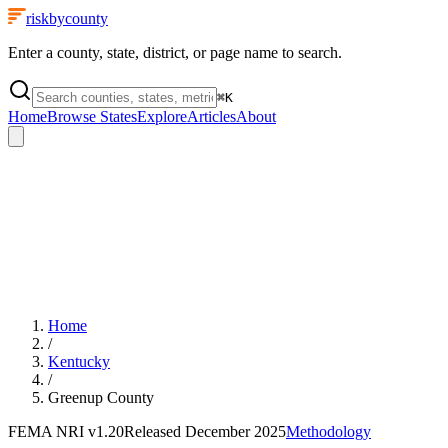
riskbycounty
Enter a county, state, district, or page name to search.
⌘
K
Home
Browse States
Explore
Articles
About
Home
/
Kentucky
/
Greenup County
FEMA NRI
v1.20
Released
December 2025
Methodology