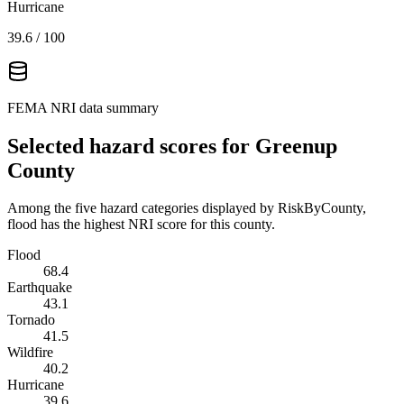
Hurricane
39.6
/ 100
FEMA NRI data summary
Selected hazard scores for
Greenup
County
Among the five hazard categories displayed by RiskByCounty,
flood has the highest NRI score for this county.
Flood
68.4
Earthquake
43.1
Tornado
41.5
Wildfire
40.2
Hurricane
39.6