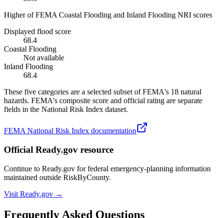
Higher of FEMA Coastal Flooding and Inland Flooding NRI scores
Displayed flood score
68.4
Coastal Flooding
Not available
Inland Flooding
68.4
These five categories are a selected subset of FEMA's 18 natural
hazards. FEMA's composite score and official rating are separate
fields in the National Risk Index dataset.
FEMA National Risk Index documentation
Official Ready.gov resource
Continue to Ready.gov for federal emergency-planning information
maintained outside RiskByCounty.
Visit Ready.gov →
Frequently Asked Questions