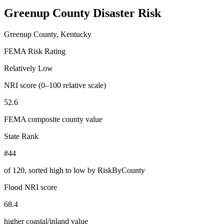
Greenup County
Disaster Risk
Greenup County, Kentucky
FEMA Risk Rating
Relatively Low
NRI score (0–100 relative scale)
52.6
FEMA composite county value
State Rank
#44
of
120
, sorted high to low by RiskByCounty
Flood NRI score
68.4
higher coastal/inland value