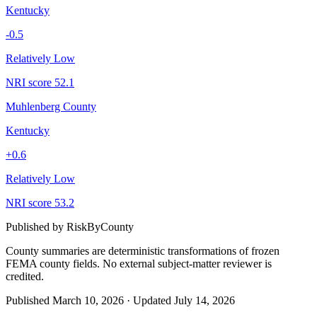
Kentucky
-0.5
Relatively Low
NRI score
52.1
Muhlenberg County
Kentucky
+
0.6
Relatively Low
NRI score
53.2
Published by
RiskByCounty
County summaries are deterministic transformations of frozen
FEMA county fields.
No external subject-matter reviewer is
credited.
Published
March 10, 2026
·
Updated
July 14, 2026