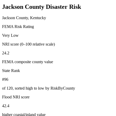
Jackson County
Disaster Risk
Jackson County, Kentucky
FEMA Risk Rating
Very Low
NRI score (0–100 relative scale)
24.2
FEMA composite county value
State Rank
#96
of
120
, sorted high to low by RiskByCounty
Flood NRI score
42.4
higher coastal/inland value