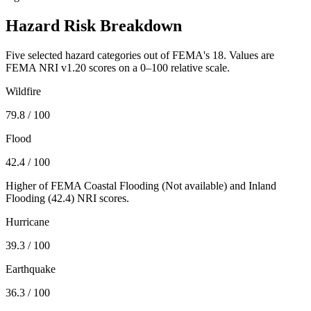
Hazard Risk Breakdown
Five selected hazard categories out of FEMA's 18. Values are
FEMA NRI v1.20 scores on a 0–100 relative scale.
Wildfire
79.8
/ 100
Flood
42.4
/ 100
Higher of FEMA Coastal Flooding (
Not available
) and Inland
Flooding (
42.4
) NRI scores.
Hurricane
39.3
/ 100
Earthquake
36.3
/ 100