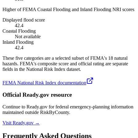
Higher of FEMA Coastal Flooding and Inland Flooding NRI scores
Displayed flood score
42.4
Coastal Flooding
Not available
Inland Flooding
42.4
These five categories are a selected subset of FEMA's 18 natural
hazards. FEMA's composite score and official rating are separate
fields in the National Risk Index dataset.
FEMA National Risk Index documentation
Official Ready.gov resource
Continue to Ready.gov for federal emergency-planning information
maintained outside RiskByCounty.
Visit Ready.gov →
Frequently Asked Questions