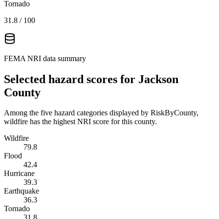
Tornado
31.8
/ 100
FEMA NRI data summary
Selected hazard scores for
Jackson
County
Among the five hazard categories displayed by RiskByCounty,
wildfire has the highest NRI score for this county.
Wildfire
79.8
Flood
42.4
Hurricane
39.3
Earthquake
36.3
Tornado
31.8