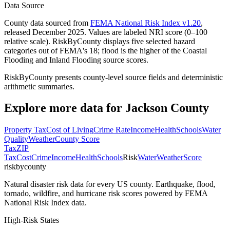
Data Source
County data sourced from
FEMA National Risk Index v1.20
,
released December 2025. Values are labeled NRI score (0–100
relative scale). RiskByCounty displays five selected hazard
categories out of FEMA's 18; flood is the higher of the Coastal
Flooding and Inland Flooding source scores.
RiskByCounty presents county-level source fields and deterministic
arithmetic summaries.
Explore more data for
Jackson County
Property Tax
Cost of Living
Crime Rate
Income
Health
Schools
Water
Quality
Weather
County Score
Tax
ZIP
Tax
Cost
Crime
Income
Health
Schools
Risk
Water
Weather
Score
riskbycounty
Natural disaster risk data for every US county. Earthquake, flood,
tornado, wildfire, and hurricane risk scores powered by FEMA
National Risk Index data.
High-Risk States