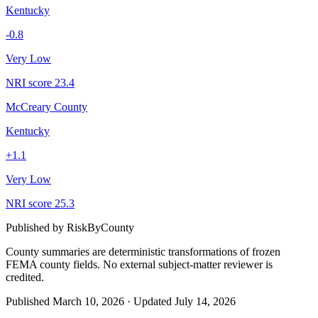
Kentucky
-0.8
Very Low
NRI score
23.4
McCreary County
Kentucky
+
1.1
Very Low
NRI score
25.3
Published by
RiskByCounty
County summaries are deterministic transformations of frozen
FEMA county fields.
No external subject-matter reviewer is
credited.
Published
March 10, 2026
·
Updated
July 14, 2026