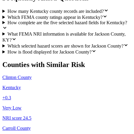
How many Kentucky county records are included?
Which FEMA county ratings appear in Kentucky?
How complete are the five selected hazard fields for Kentucky?
What FEMA NRI information is available for Jackson County,
KY?
Which selected hazard scores are shown for Jackson County?
How is flood displayed for Jackson County?
Counties with Similar Risk
Clinton County
Kentucky
+
0.3
Very Low
NRI score
24.5
Carroll County