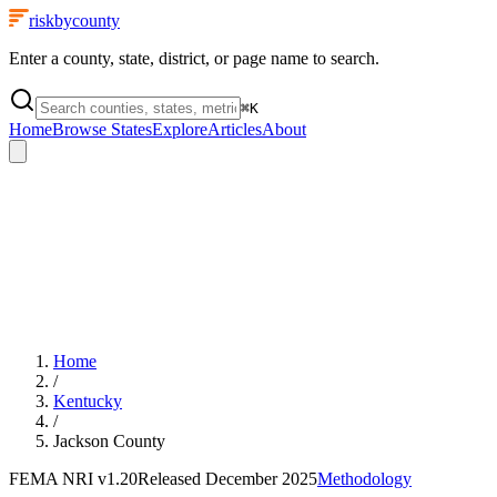
riskbycounty
Enter a county, state, district, or page name to search.
⌘
K
Home
Browse States
Explore
Articles
About
Home
/
Kentucky
/
Jackson County
FEMA NRI
v1.20
Released
December 2025
Methodology