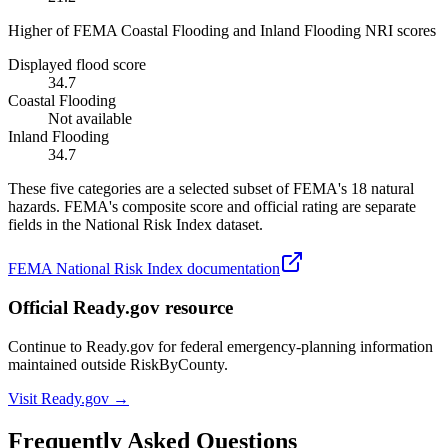
Higher of FEMA Coastal Flooding and Inland Flooding NRI scores
Displayed flood score
34.7
Coastal Flooding
Not available
Inland Flooding
34.7
These five categories are a selected subset of FEMA's 18 natural
hazards. FEMA's composite score and official rating are separate
fields in the National Risk Index dataset.
FEMA National Risk Index documentation
Official Ready.gov resource
Continue to Ready.gov for federal emergency-planning information
maintained outside RiskByCounty.
Visit Ready.gov →
Frequently Asked Questions