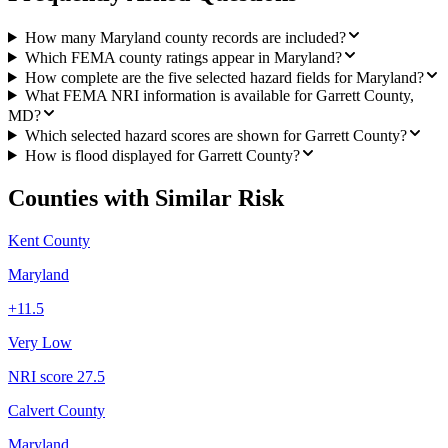
How many Maryland county records are included?
Which FEMA county ratings appear in Maryland?
How complete are the five selected hazard fields for Maryland?
What FEMA NRI information is available for Garrett County,
MD?
Which selected hazard scores are shown for Garrett County?
How is flood displayed for Garrett County?
Counties with Similar Risk
Kent County
Maryland
+
11.5
Very Low
NRI score
27.5
Calvert County
Maryland