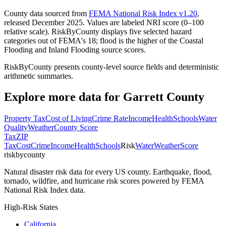
County data sourced from
FEMA National Risk Index v1.20
,
released December 2025. Values are labeled NRI score (0–100
relative scale). RiskByCounty displays five selected hazard
categories out of FEMA's 18; flood is the higher of the Coastal
Flooding and Inland Flooding source scores.
RiskByCounty presents county-level source fields and deterministic
arithmetic summaries.
Explore more data for
Garrett County
Property Tax
Cost of Living
Crime Rate
Income
Health
Schools
Water
Quality
Weather
County Score
Tax
ZIP
Tax
Cost
Crime
Income
Health
Schools
Risk
Water
Weather
Score
riskbycounty
Natural disaster risk data for every US county. Earthquake, flood,
tornado, wildfire, and hurricane risk scores powered by FEMA
National Risk Index data.
High-Risk States
California