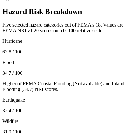
Hazard Risk Breakdown
Five selected hazard categories out of FEMA's 18. Values are
FEMA NRI v1.20 scores on a 0–100 relative scale.
Hurricane
63.8
/ 100
Flood
34.7
/ 100
Higher of FEMA Coastal Flooding (
Not available
) and Inland
Flooding (
34.7
) NRI scores.
Earthquake
32.4
/ 100
Wildfire
31.9
/ 100