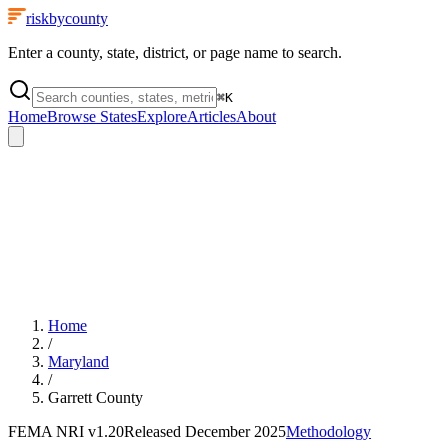
riskbycounty
Enter a county, state, district, or page name to search.
⌘
K
Home
Browse States
Explore
Articles
About
Home
/
Maryland
/
Garrett County
FEMA NRI
v1.20
Released
December 2025
Methodology