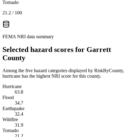
Tornado
21.2
/ 100
FEMA NRI data summary
Selected hazard scores for
Garrett
County
Among the five hazard categories displayed by RiskByCounty,
hurricane has the highest NRI score for this county.
Hurricane
63.8
Flood
34.7
Earthquake
32.4
Wildfire
31.9
Tornado
21.2