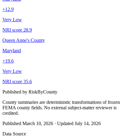
+
12.9
Very Low
NRI score
28.9
Queen Anne's County
Maryland
+
19.6
Very Low
NRI score
35.6
Published by
RiskByCounty
County summaries are deterministic transformations of frozen
FEMA county fields.
No external subject-matter reviewer is
credited.
Published
March 10, 2026
·
Updated
July 14, 2026
Data Source