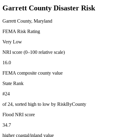
Garrett County
Disaster Risk
Garrett County, Maryland
FEMA Risk Rating
Very Low
NRI score (0–100 relative scale)
16.0
FEMA composite county value
State Rank
#24
of
24
, sorted high to low by RiskByCounty
Flood NRI score
34.7
higher coastal/inland value