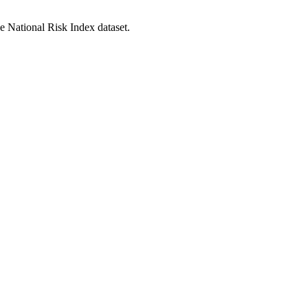
he National Risk Index dataset.