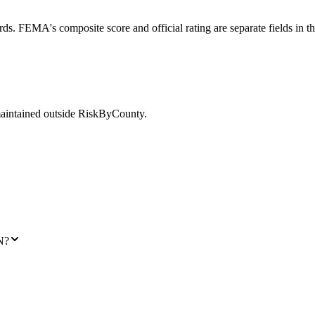
ds. FEMA's composite score and official rating are separate fields in t
maintained outside RiskByCounty.
N?