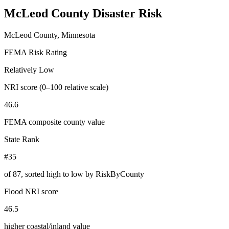
McLeod County
Disaster Risk
McLeod County, Minnesota
FEMA Risk Rating
Relatively Low
NRI score (0–100 relative scale)
46.6
FEMA composite county value
State Rank
#35
of
87
, sorted high to low by RiskByCounty
Flood NRI score
46.5
higher coastal/inland value