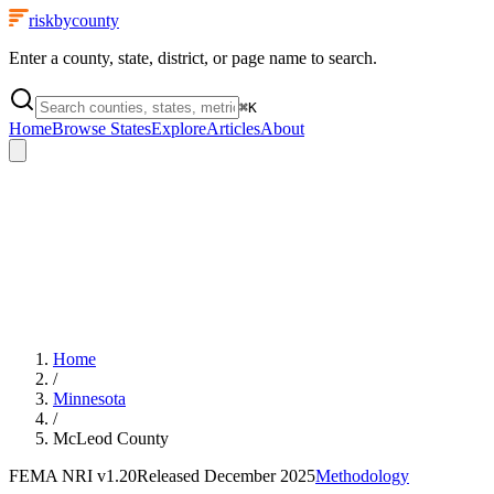
riskbycounty
Enter a county, state, district, or page name to search.
⌘
K
Home
Browse States
Explore
Articles
About
Home
/
Minnesota
/
McLeod County
FEMA NRI
v1.20
Released
December 2025
Methodology