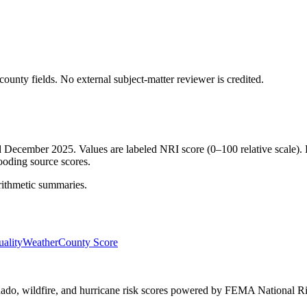
ounty fields.
No external subject-matter reviewer is credited.
ed December 2025. Values are labeled NRI score (0–100 relative scale). 
ooding source scores.
rithmetic summaries.
ality
Weather
County Score
ornado, wildfire, and hurricane risk scores powered by FEMA National Ri