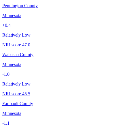
Pennington County
Minnesota
+
0.4
Relatively Low
NRI score
47.0
Wabasha County
Minnesota
-1.0
Relatively Low
NRI score
45.5
Faribault County
Minnesota
-1.1