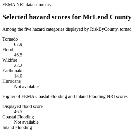
FEMA NRI data summary
Selected hazard scores for
McLeod Count
Among the five hazard categories displayed by RiskByCounty, tornado
Tornado
67.9
Flood
46.5
Wildfire
22.2
Earthquake
14.0
Hurricane
Not available
Higher of FEMA Coastal Flooding and Inland Flooding NRI scores
Displayed flood score
46.5
Coastal Flooding
Not available
Inland Flooding