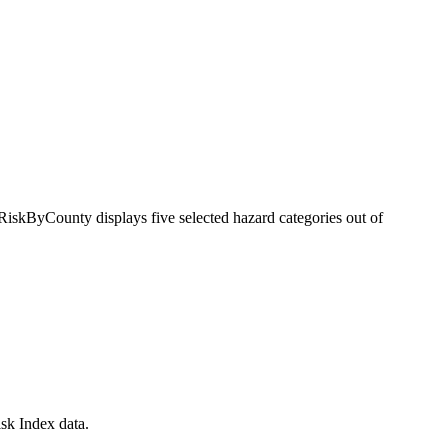
RiskByCounty displays five selected hazard categories out of
sk Index data.