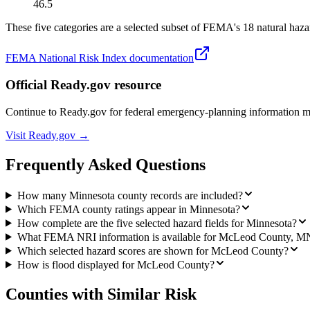
46.5
These five categories are a selected subset of FEMA's 18 natural hazar
FEMA National Risk Index documentation
Official Ready.gov resource
Continue to Ready.gov for federal emergency-planning information 
Visit Ready.gov →
Frequently Asked Questions
How many Minnesota county records are included?
Which FEMA county ratings appear in Minnesota?
How complete are the five selected hazard fields for Minnesota?
What FEMA NRI information is available for McLeod County, M
Which selected hazard scores are shown for McLeod County?
How is flood displayed for McLeod County?
Counties with Similar Risk