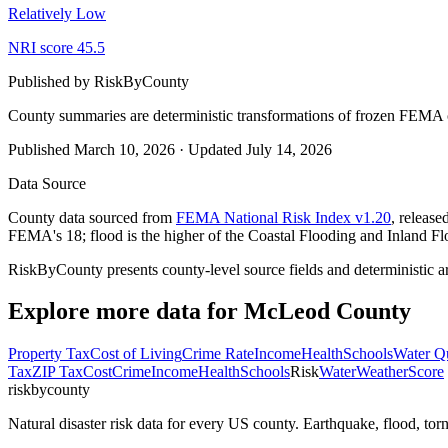
Relatively Low
NRI score
45.5
Published by
RiskByCounty
County summaries are deterministic transformations of frozen FEMA c
Published
March 10, 2026
·
Updated
July 14, 2026
Data Source
County data sourced from
FEMA National Risk Index v1.20
, releas
FEMA's 18; flood is the higher of the Coastal Flooding and Inland Fl
RiskByCounty presents county-level source fields and deterministic a
Explore more data for
McLeod County
Property Tax
Cost of Living
Crime Rate
Income
Health
Schools
Water Qu
Tax
ZIP Tax
Cost
Crime
Income
Health
Schools
Risk
Water
Weather
Score
riskbycounty
Natural disaster risk data for every US county. Earthquake, flood, t