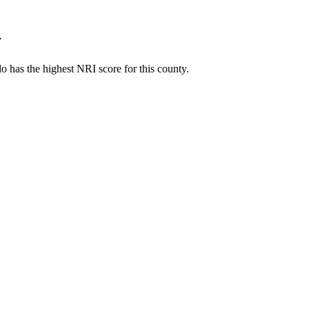
y
 has the highest NRI score for this county.