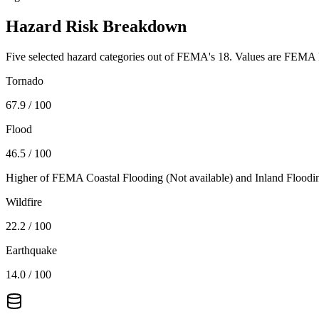
Hazard Risk Breakdown
Five selected hazard categories out of FEMA's 18. Values are FEMA N
Tornado
67.9
/ 100
Flood
46.5
/ 100
Higher of FEMA Coastal Flooding (
Not available
) and Inland Floodi
Wildfire
22.2
/ 100
Earthquake
14.0
/ 100