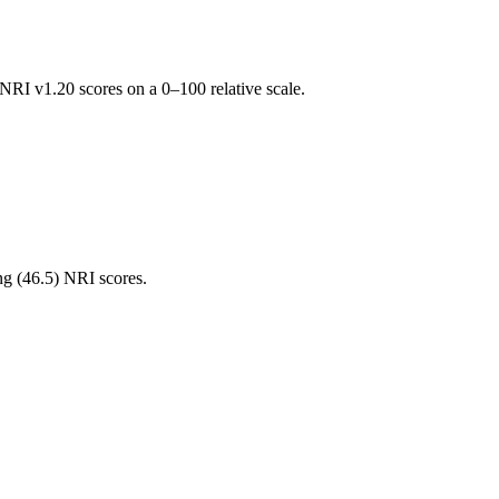
RI v1.20 scores on a 0–100 relative scale.
ng (
46.5
) NRI scores.