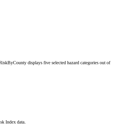
RiskByCounty displays five selected hazard categories out of
sk Index data.