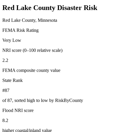
Red Lake County
Disaster Risk
Red Lake County, Minnesota
FEMA Risk Rating
Very Low
NRI score (0–100 relative scale)
2.2
FEMA composite county value
State Rank
#87
of
87
, sorted high to low by RiskByCounty
Flood NRI score
8.2
higher coastal/inland value