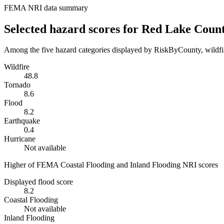
FEMA NRI data summary
Selected hazard scores for
Red Lake Coun
Among the five hazard categories displayed by RiskByCounty, wildfire
Wildfire
48.8
Tornado
8.6
Flood
8.2
Earthquake
0.4
Hurricane
Not available
Higher of FEMA Coastal Flooding and Inland Flooding NRI scores
Displayed flood score
8.2
Coastal Flooding
Not available
Inland Flooding