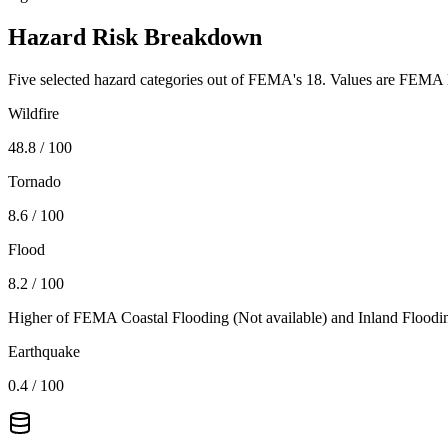
Hazard Risk Breakdown
Five selected hazard categories out of FEMA's 18. Values are FEMA N
Wildfire
48.8
/ 100
Tornado
8.6
/ 100
Flood
8.2
/ 100
Higher of FEMA Coastal Flooding (
Not available
) and Inland Floodi
Earthquake
0.4
/ 100