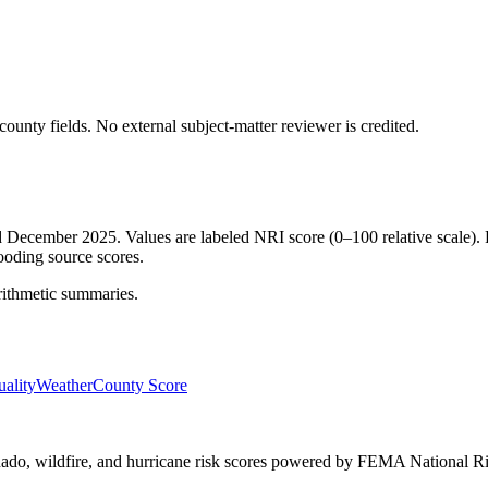
ounty fields.
No external subject-matter reviewer is credited.
ed December 2025. Values are labeled NRI score (0–100 relative scale). 
ooding source scores.
rithmetic summaries.
ality
Weather
County Score
ornado, wildfire, and hurricane risk scores powered by FEMA National Ri