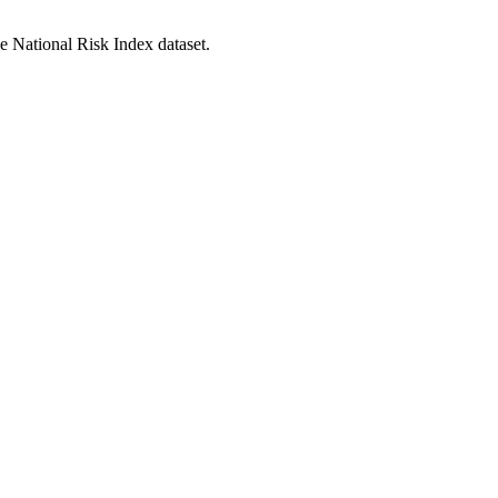
he National Risk Index dataset.