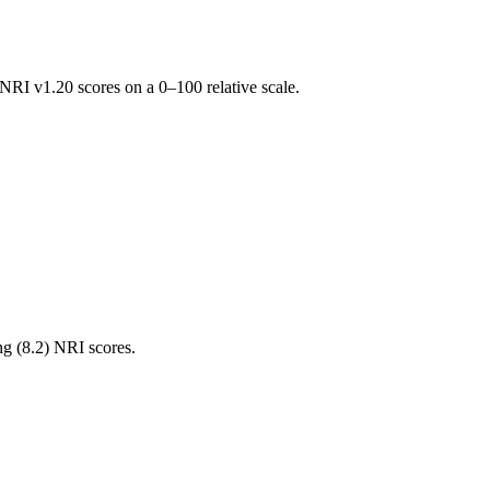
RI v1.20 scores on a 0–100 relative scale.
ng (
8.2
) NRI scores.