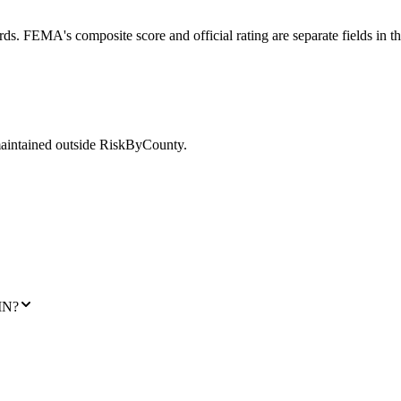
ds. FEMA's composite score and official rating are separate fields in t
maintained outside RiskByCounty.
MN?