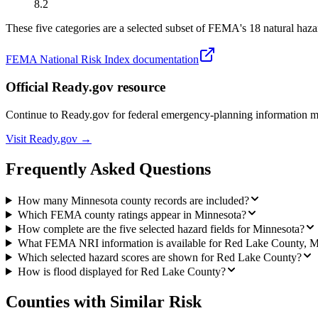
8.2
These five categories are a selected subset of FEMA's 18 natural hazar
FEMA National Risk Index documentation
Official Ready.gov resource
Continue to Ready.gov for federal emergency-planning information 
Visit Ready.gov →
Frequently Asked Questions
How many Minnesota county records are included?
Which FEMA county ratings appear in Minnesota?
How complete are the five selected hazard fields for Minnesota?
What FEMA NRI information is available for Red Lake County, 
Which selected hazard scores are shown for Red Lake County?
How is flood displayed for Red Lake County?
Counties with Similar Risk