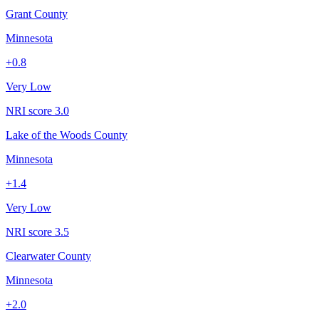
Grant County
Minnesota
+
0.8
Very Low
NRI score
3.0
Lake of the Woods County
Minnesota
+
1.4
Very Low
NRI score
3.5
Clearwater County
Minnesota
+
2.0