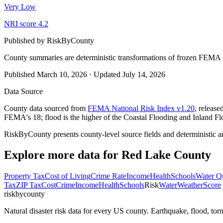
Very Low
NRI score
4.2
Published by
RiskByCounty
County summaries are deterministic transformations of frozen FEMA c
Published
March 10, 2026
·
Updated
July 14, 2026
Data Source
County data sourced from
FEMA National Risk Index v1.20
, releas
FEMA's 18; flood is the higher of the Coastal Flooding and Inland Fl
RiskByCounty presents county-level source fields and deterministic a
Explore more data for
Red Lake County
Property Tax
Cost of Living
Crime Rate
Income
Health
Schools
Water Qu
Tax
ZIP Tax
Cost
Crime
Income
Health
Schools
Risk
Water
Weather
Score
riskbycounty
Natural disaster risk data for every US county. Earthquake, flood, t