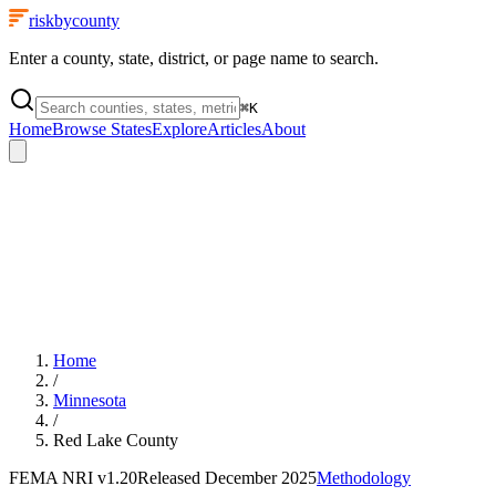
riskbycounty
Enter a county, state, district, or page name to search.
⌘
K
Home
Browse States
Explore
Articles
About
Home
/
Minnesota
/
Red Lake County
FEMA NRI
v1.20
Released
December 2025
Methodology