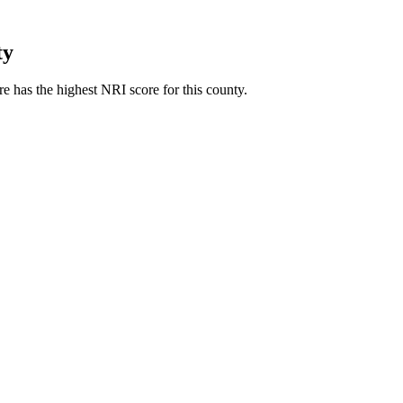
ty
 has the highest NRI score for this county.