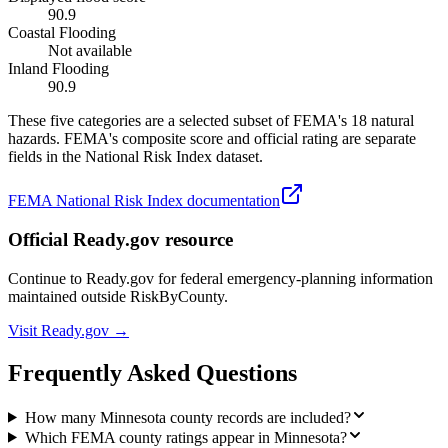
90.9
Coastal Flooding
Not available
Inland Flooding
90.9
These five categories are a selected subset of FEMA's 18 natural
hazards. FEMA's composite score and official rating are separate
fields in the National Risk Index dataset.
FEMA National Risk Index documentation
Official Ready.gov resource
Continue to Ready.gov for federal emergency-planning information
maintained outside RiskByCounty.
Visit Ready.gov →
Frequently Asked Questions
How many Minnesota county records are included?
Which FEMA county ratings appear in Minnesota?