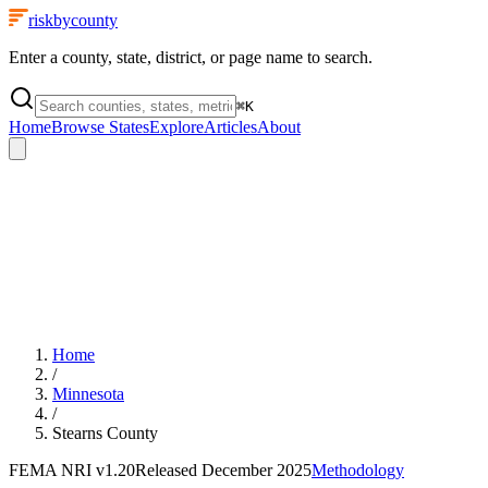
riskbycounty
Enter a county, state, district, or page name to search.
⌘
K
Home
Browse States
Explore
Articles
About
Home
/
Minnesota
/
Stearns County
FEMA NRI
v1.20
Released
December 2025
Methodology