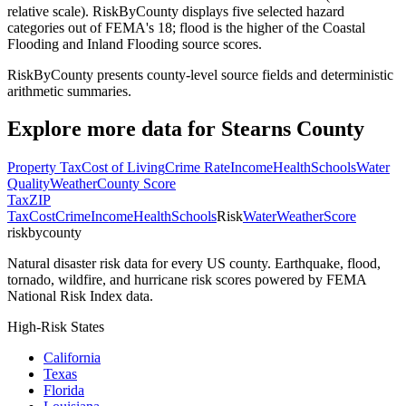
relative scale). RiskByCounty displays five selected hazard
categories out of FEMA's 18; flood is the higher of the Coastal
Flooding and Inland Flooding source scores.
RiskByCounty presents county-level source fields and deterministic
arithmetic summaries.
Explore more data for
Stearns County
Property Tax
Cost of Living
Crime Rate
Income
Health
Schools
Water
Quality
Weather
County Score
Tax
ZIP
Tax
Cost
Crime
Income
Health
Schools
Risk
Water
Weather
Score
riskbycounty
Natural disaster risk data for every US county. Earthquake, flood,
tornado, wildfire, and hurricane risk scores powered by FEMA
National Risk Index data.
High-Risk States
California
Texas
Florida