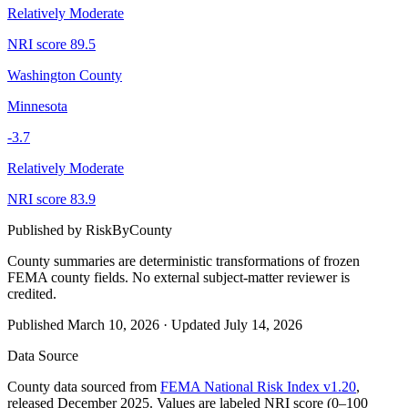
Relatively Moderate
NRI score
89.5
Washington County
Minnesota
-3.7
Relatively Moderate
NRI score
83.9
Published by
RiskByCounty
County summaries are deterministic transformations of frozen
FEMA county fields.
No external subject-matter reviewer is
credited.
Published
March 10, 2026
·
Updated
July 14, 2026
Data Source
County data sourced from
FEMA National Risk Index v1.20
,
released December 2025. Values are labeled NRI score (0–100