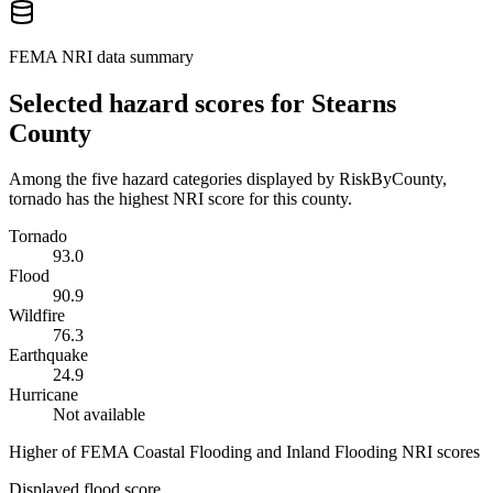
FEMA NRI data summary
Selected hazard scores for
Stearns
County
Among the five hazard categories displayed by RiskByCounty,
tornado has the highest NRI score for this county.
Tornado
93.0
Flood
90.9
Wildfire
76.3
Earthquake
24.9
Hurricane
Not available
Higher of FEMA Coastal Flooding and Inland Flooding NRI scores
Displayed flood score