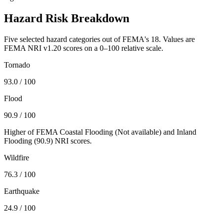
Hazard Risk Breakdown
Five selected hazard categories out of FEMA's 18. Values are
FEMA NRI v1.20 scores on a 0–100 relative scale.
Tornado
93.0
/ 100
Flood
90.9
/ 100
Higher of FEMA Coastal Flooding (
Not available
) and Inland
Flooding (
90.9
) NRI scores.
Wildfire
76.3
/ 100
Earthquake
24.9
/ 100