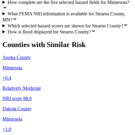
How complete are the five selected hazard fields for Minnesota?
What FEMA NRI information is available for Stearns County,
MN?
Which selected hazard scores are shown for Stearns County?
How is flood displayed for Stearns County?
Counties with Similar Risk
Anoka County
Minnesota
+
0.4
Relatively Moderate
NRI score
88.0
Dakota County
Minnesota
+
1.9