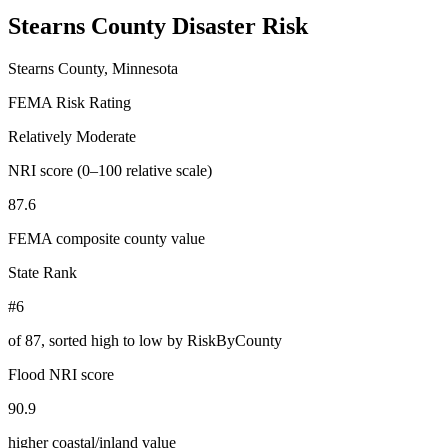
Stearns County
Disaster Risk
Stearns County, Minnesota
FEMA Risk Rating
Relatively Moderate
NRI score (0–100 relative scale)
87.6
FEMA composite county value
State Rank
#6
of
87
, sorted high to low by RiskByCounty
Flood NRI score
90.9
higher coastal/inland value