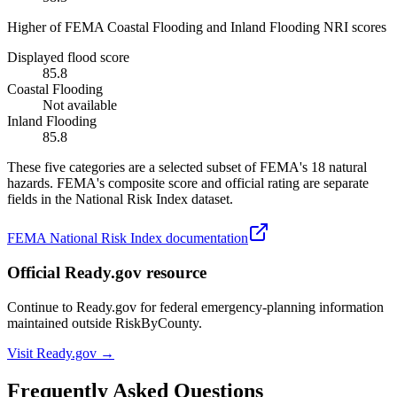
Higher of FEMA Coastal Flooding and Inland Flooding NRI scores
Displayed flood score
85.8
Coastal Flooding
Not available
Inland Flooding
85.8
These five categories are a selected subset of FEMA's 18 natural
hazards. FEMA's composite score and official rating are separate
fields in the National Risk Index dataset.
FEMA National Risk Index documentation
Official Ready.gov resource
Continue to Ready.gov for federal emergency-planning information
maintained outside RiskByCounty.
Visit Ready.gov →
Frequently Asked Questions