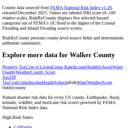
County data sourced from
FEMA National Risk Index v1.20
,
released December 2025. Values are labeled NRI score (0–100
relative scale). RiskByCounty displays five selected hazard
categories out of FEMA's 18; flood is the higher of the Coastal
Flooding and Inland Flooding source scores.
RiskByCounty presents county-level source fields and deterministic
arithmetic summaries.
Explore more data for
Walker County
Property Tax
Cost of Living
Crime Rate
Income
Health
Schools
Water
Quality
Weather
County Score
Tax
ZIP
Tax
Cost
Crime
Income
Health
Schools
Risk
Water
Weather
Score
riskbycounty
Natural disaster risk data for every US county. Earthquake, flood,
tornado, wildfire, and hurricane risk scores powered by FEMA
National Risk Index data.
High-Risk States
California