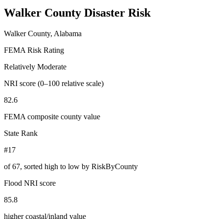
Walker County
Disaster Risk
Walker County, Alabama
FEMA Risk Rating
Relatively Moderate
NRI score (0–100 relative scale)
82.6
FEMA composite county value
State Rank
#17
of
67
, sorted high to low by RiskByCounty
Flood NRI score
85.8
higher coastal/inland value