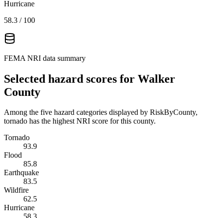
Hurricane
58.3
/ 100
FEMA NRI data summary
Selected hazard scores for
Walker
County
Among the five hazard categories displayed by RiskByCounty,
tornado has the highest NRI score for this county.
Tornado
93.9
Flood
85.8
Earthquake
83.5
Wildfire
62.5
Hurricane
58.3