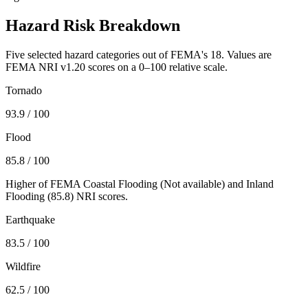
Hazard Risk Breakdown
Five selected hazard categories out of FEMA's 18. Values are
FEMA NRI v1.20 scores on a 0–100 relative scale.
Tornado
93.9
/ 100
Flood
85.8
/ 100
Higher of FEMA Coastal Flooding (
Not available
) and Inland
Flooding (
85.8
) NRI scores.
Earthquake
83.5
/ 100
Wildfire
62.5
/ 100