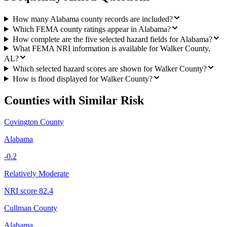
How many Alabama county records are included?
Which FEMA county ratings appear in Alabama?
How complete are the five selected hazard fields for Alabama?
What FEMA NRI information is available for Walker County,
AL?
Which selected hazard scores are shown for Walker County?
How is flood displayed for Walker County?
Counties with Similar Risk
Covington County
Alabama
-0.2
Relatively Moderate
NRI score
82.4
Cullman County
Alabama