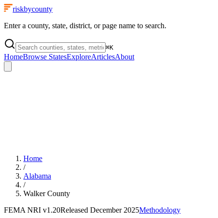
riskbycounty
Enter a county, state, district, or page name to search.
⌘
K
Home
Browse States
Explore
Articles
About
Home
/
Alabama
/
Walker County
FEMA NRI
v1.20
Released
December 2025
Methodology