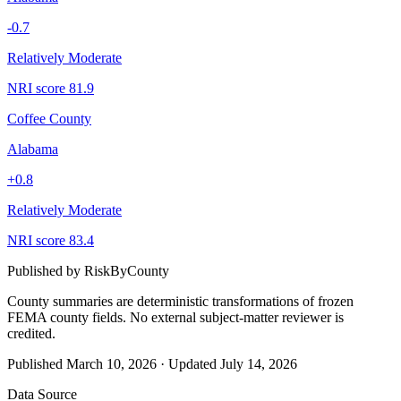
-0.7
Relatively Moderate
NRI score
81.9
Coffee County
Alabama
+
0.8
Relatively Moderate
NRI score
83.4
Published by
RiskByCounty
County summaries are deterministic transformations of frozen
FEMA county fields.
No external subject-matter reviewer is
credited.
Published
March 10, 2026
·
Updated
July 14, 2026
Data Source