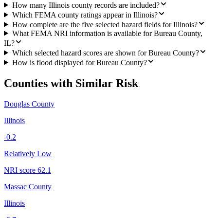
How many Illinois county records are included?
Which FEMA county ratings appear in Illinois?
How complete are the five selected hazard fields for Illinois?
What FEMA NRI information is available for Bureau County,
IL?
Which selected hazard scores are shown for Bureau County?
How is flood displayed for Bureau County?
Counties with Similar Risk
Douglas County
Illinois
-0.2
Relatively Low
NRI score
62.1
Massac County
Illinois