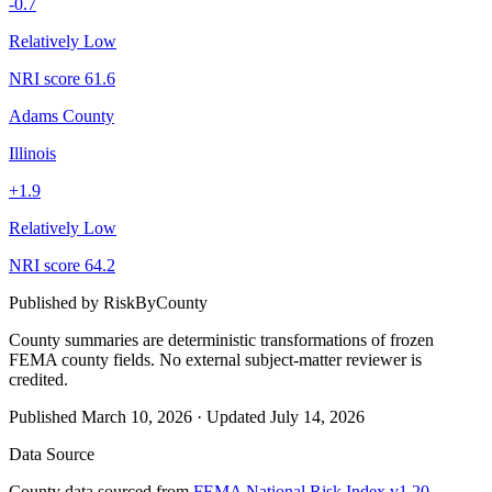
-0.7
Relatively Low
NRI score
61.6
Adams County
Illinois
+
1.9
Relatively Low
NRI score
64.2
Published by
RiskByCounty
County summaries are deterministic transformations of frozen
FEMA county fields.
No external subject-matter reviewer is
credited.
Published
March 10, 2026
·
Updated
July 14, 2026
Data Source
County data sourced from
FEMA National Risk Index v1.20
,