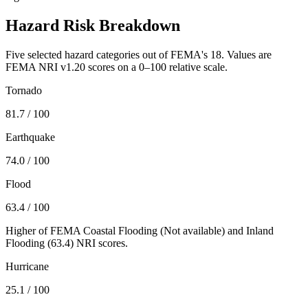
Hazard Risk Breakdown
Five selected hazard categories out of FEMA's 18. Values are
FEMA NRI v1.20 scores on a 0–100 relative scale.
Tornado
81.7
/ 100
Earthquake
74.0
/ 100
Flood
63.4
/ 100
Higher of FEMA Coastal Flooding (
Not available
) and Inland
Flooding (
63.4
) NRI scores.
Hurricane
25.1
/ 100