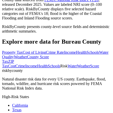
released December 2025. Values are labeled NRI score (0–100
relative scale). RiskByCounty displays five selected hazard
categories out of FEMA's 18; flood is the higher of the Coastal
Flooding and Inland Flooding source scores.
RiskByCounty presents county-level source fields and deterministic
arithmetic summaries.
Explore more data for
Bureau County
Property Tax
Cost of Living
Crime Rate
Income
Health
Schools
Water
Quality
Weather
County Score
Tax
ZIP
Tax
Cost
Crime
Income
Health
Schools
Risk
Water
Weather
Score
riskbycounty
Natural disaster risk data for every US county. Earthquake, flood,
tornado, wildfire, and hurricane risk scores powered by FEMA
National Risk Index data.
High-Risk States
California
Texas