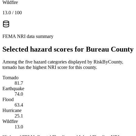
Wildfire
13.0
/ 100
FEMA NRI data summary
Selected hazard scores for
Bureau County
Among the five hazard categories displayed by RiskByCounty,
tornado has the highest NRI score for this county.
Tornado
81.7
Earthquake
74.0
Flood
63.4
Hurricane
25.1
Wildfire
13.0