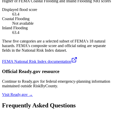
Higher of FEMA Coastal Flooding and Inland Flooding NRI scores
Displayed flood score
63.4
Coastal Flooding
Not available
Inland Flooding
63.4
These five categories are a selected subset of FEMA's 18 natural
hazards. FEMA's composite score and official rating are separate
fields in the National Risk Index dataset.
FEMA National Risk Index documentation
Official Ready.gov resource
Continue to Ready.gov for federal emergency-planning information
maintained outside RiskByCounty.
Visit Ready.gov →
Frequently Asked Questions