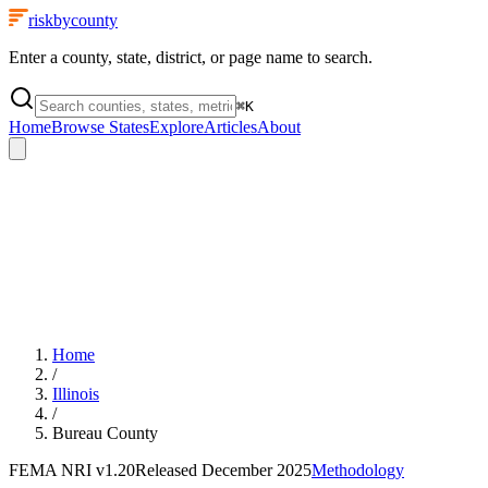
riskbycounty
Enter a county, state, district, or page name to search.
⌘
K
Home
Browse States
Explore
Articles
About
Home
/
Illinois
/
Bureau County
FEMA NRI
v1.20
Released
December 2025
Methodology