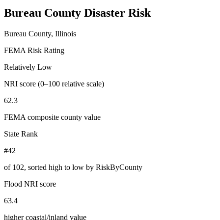
Bureau County
Disaster Risk
Bureau County, Illinois
FEMA Risk Rating
Relatively Low
NRI score (0–100 relative scale)
62.3
FEMA composite county value
State Rank
#42
of
102
, sorted high to low by RiskByCounty
Flood NRI score
63.4
higher coastal/inland value