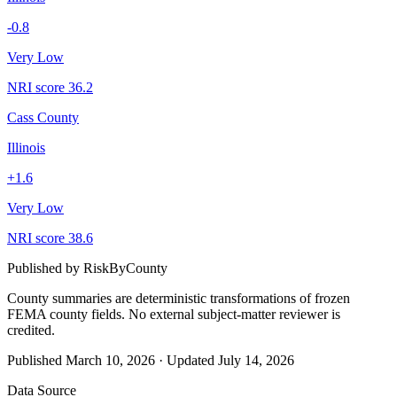
-0.8
Very Low
NRI score
36.2
Cass County
Illinois
+
1.6
Very Low
NRI score
38.6
Published by
RiskByCounty
County summaries are deterministic transformations of frozen
FEMA county fields.
No external subject-matter reviewer is
credited.
Published
March 10, 2026
·
Updated
July 14, 2026
Data Source