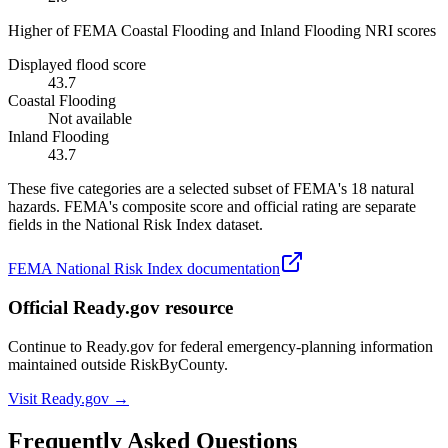
Higher of FEMA Coastal Flooding and Inland Flooding NRI scores
Displayed flood score
43.7
Coastal Flooding
Not available
Inland Flooding
43.7
These five categories are a selected subset of FEMA's 18 natural
hazards. FEMA's composite score and official rating are separate
fields in the National Risk Index dataset.
FEMA National Risk Index documentation
Official Ready.gov resource
Continue to Ready.gov for federal emergency-planning information
maintained outside RiskByCounty.
Visit Ready.gov →
Frequently Asked Questions