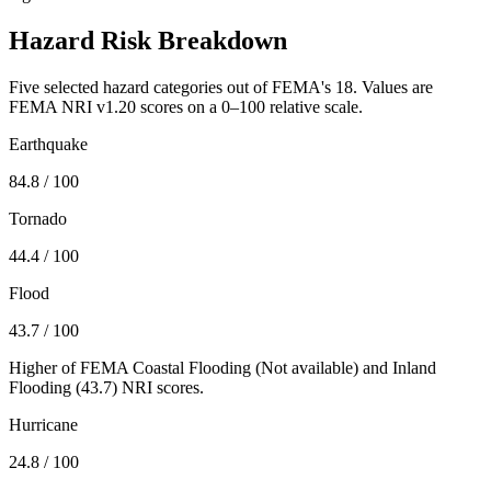
Hazard Risk Breakdown
Five selected hazard categories out of FEMA's 18. Values are
FEMA NRI v1.20 scores on a 0–100 relative scale.
Earthquake
84.8
/ 100
Tornado
44.4
/ 100
Flood
43.7
/ 100
Higher of FEMA Coastal Flooding (
Not available
) and Inland
Flooding (
43.7
) NRI scores.
Hurricane
24.8
/ 100