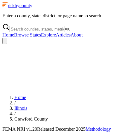
riskbycounty
Enter a county, state, district, or page name to search.
⌘
K
Home
Browse States
Explore
Articles
About
Home
/
Illinois
/
Crawford County
FEMA NRI
v1.20
Released
December 2025
Methodology