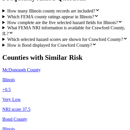
How many Illinois county records are included?
Which FEMA county ratings appear in Illinois?
How complete are the five selected hazard fields for Illinois?
What FEMA NRI information is available for Crawford County,
IL?
Which selected hazard scores are shown for Crawford County?
How is flood displayed for Crawford County?
Counties with Similar Risk
McDonough County
Illinois
+
0.5
Very Low
NRI score
37.5
Bond County
Illinois