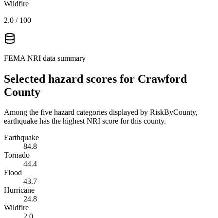
Wildfire
2.0
/ 100
FEMA NRI data summary
Selected hazard scores for
Crawford
County
Among the five hazard categories displayed by RiskByCounty,
earthquake has the highest NRI score for this county.
Earthquake
84.8
Tornado
44.4
Flood
43.7
Hurricane
24.8
Wildfire
2.0