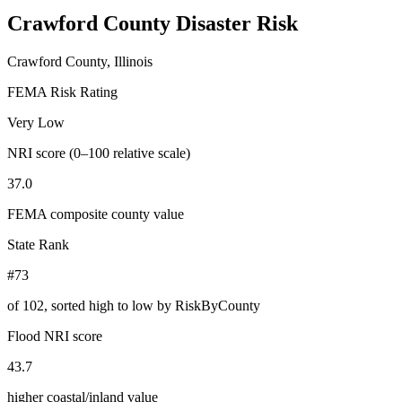
Crawford County
Disaster Risk
Crawford County, Illinois
FEMA Risk Rating
Very Low
NRI score (0–100 relative scale)
37.0
FEMA composite county value
State Rank
#73
of
102
, sorted high to low by RiskByCounty
Flood NRI score
43.7
higher coastal/inland value