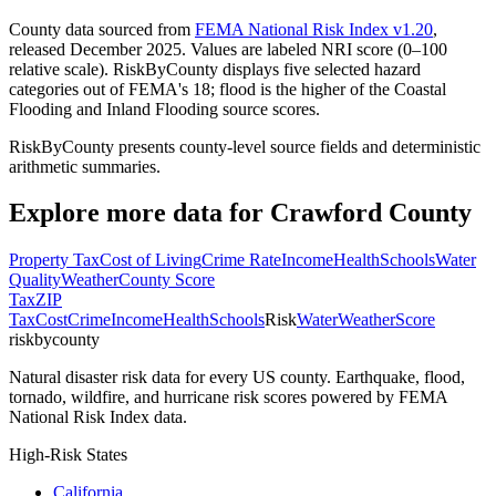
County data sourced from
FEMA National Risk Index v1.20
,
released December 2025. Values are labeled NRI score (0–100
relative scale). RiskByCounty displays five selected hazard
categories out of FEMA's 18; flood is the higher of the Coastal
Flooding and Inland Flooding source scores.
RiskByCounty presents county-level source fields and deterministic
arithmetic summaries.
Explore more data for
Crawford County
Property Tax
Cost of Living
Crime Rate
Income
Health
Schools
Water
Quality
Weather
County Score
Tax
ZIP
Tax
Cost
Crime
Income
Health
Schools
Risk
Water
Weather
Score
riskbycounty
Natural disaster risk data for every US county. Earthquake, flood,
tornado, wildfire, and hurricane risk scores powered by FEMA
National Risk Index data.
High-Risk States
California