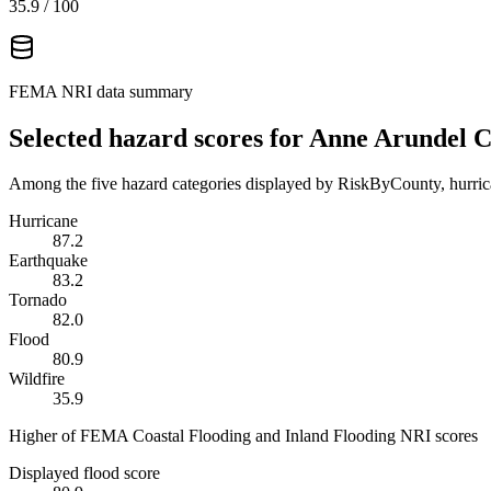
35.9
/ 100
FEMA NRI data summary
Selected hazard scores for
Anne Arundel C
Among the five hazard categories displayed by RiskByCounty, hurrica
Hurricane
87.2
Earthquake
83.2
Tornado
82.0
Flood
80.9
Wildfire
35.9
Higher of FEMA Coastal Flooding and Inland Flooding NRI scores
Displayed flood score