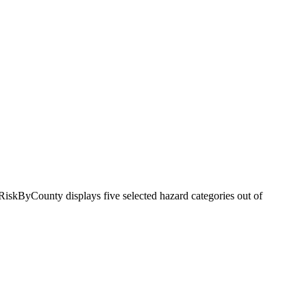
RiskByCounty displays five selected hazard categories out of