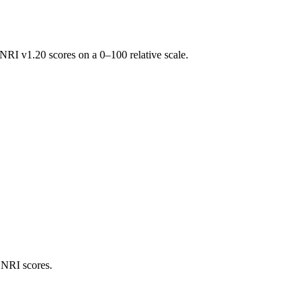
RI v1.20 scores on a 0–100 relative scale.
 NRI scores.