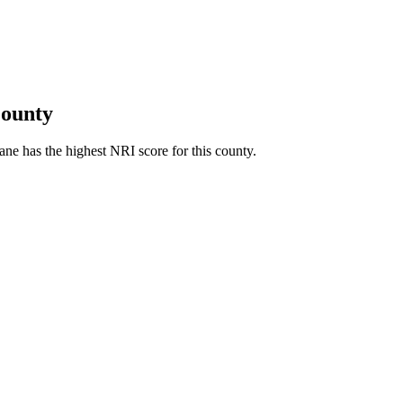
ounty
ne has the highest NRI score for this county.