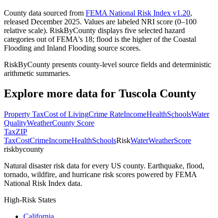
County data sourced from
FEMA National Risk Index v1.20
,
released December 2025. Values are labeled NRI score (0–100
relative scale). RiskByCounty displays five selected hazard
categories out of FEMA's 18; flood is the higher of the Coastal
Flooding and Inland Flooding source scores.
RiskByCounty presents county-level source fields and deterministic
arithmetic summaries.
Explore more data for
Tuscola County
Property Tax
Cost of Living
Crime Rate
Income
Health
Schools
Water
Quality
Weather
County Score
Tax
ZIP
Tax
Cost
Crime
Income
Health
Schools
Risk
Water
Weather
Score
riskbycounty
Natural disaster risk data for every US county. Earthquake, flood,
tornado, wildfire, and hurricane risk scores powered by FEMA
National Risk Index data.
High-Risk States
California