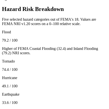
Hazard Risk Breakdown
Five selected hazard categories out of FEMA's 18. Values are
FEMA NRI v1.20 scores on a 0–100 relative scale.
Flood
79.2
/ 100
Higher of FEMA Coastal Flooding (
32.4
) and Inland Flooding
(
79.2
) NRI scores.
Tornado
74.4
/ 100
Hurricane
49.1
/ 100
Earthquake
33.6
/ 100