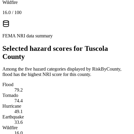
Wildfire
16.0
/ 100
FEMA NRI data summary
Selected hazard scores for
Tuscola
County
Among the five hazard categories displayed by RiskByCounty,
flood has the highest NRI score for this county.
Flood
79.2
Tornado
74.4
Hurricane
49.1
Earthquake
33.6
Wildfire
16.0