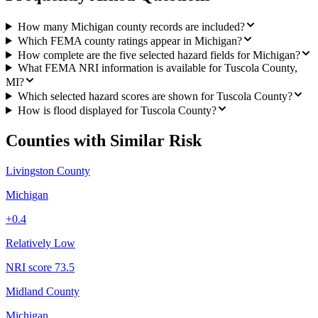
How many Michigan county records are included?
Which FEMA county ratings appear in Michigan?
How complete are the five selected hazard fields for Michigan?
What FEMA NRI information is available for Tuscola County,
MI?
Which selected hazard scores are shown for Tuscola County?
How is flood displayed for Tuscola County?
Counties with Similar Risk
Livingston County
Michigan
+
0.4
Relatively Low
NRI score
73.5
Midland County
Michigan