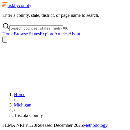
riskbycounty
Enter a county, state, district, or page name to search.
⌘
K
Home
Browse States
Explore
Articles
About
Home
/
Michigan
/
Tuscola County
FEMA NRI
v1.20
Released
December 2025
Methodology