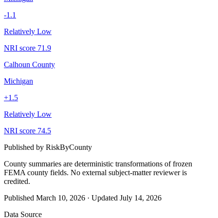
-1.1
Relatively Low
NRI score
71.9
Calhoun County
Michigan
+
1.5
Relatively Low
NRI score
74.5
Published by
RiskByCounty
County summaries are deterministic transformations of frozen
FEMA county fields.
No external subject-matter reviewer is
credited.
Published
March 10, 2026
·
Updated
July 14, 2026
Data Source