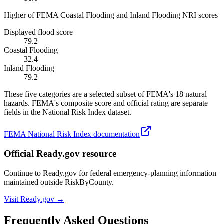
Higher of FEMA Coastal Flooding and Inland Flooding NRI scores
Displayed flood score
79.2
Coastal Flooding
32.4
Inland Flooding
79.2
These five categories are a selected subset of FEMA's 18 natural
hazards. FEMA's composite score and official rating are separate
fields in the National Risk Index dataset.
FEMA National Risk Index documentation
Official Ready.gov resource
Continue to Ready.gov for federal emergency-planning information
maintained outside RiskByCounty.
Visit Ready.gov →
Frequently Asked Questions