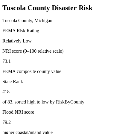
Tuscola County
Disaster Risk
Tuscola County, Michigan
FEMA Risk Rating
Relatively Low
NRI score (0–100 relative scale)
73.1
FEMA composite county value
State Rank
#18
of
83
, sorted high to low by RiskByCounty
Flood NRI score
79.2
higher coastal/inland value