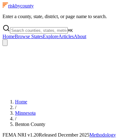
riskbycounty
Enter a county, state, district, or page name to search.
⌘
K
Home
Browse States
Explore
Articles
About
Home
/
Minnesota
/
Benton County
FEMA NRI
v1.20
Released
December 2025
Methodology