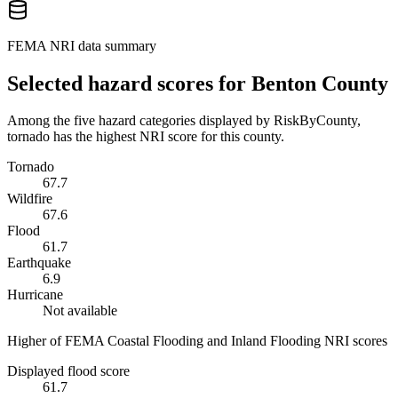
FEMA NRI data summary
Selected hazard scores for
Benton County
Among the five hazard categories displayed by RiskByCounty,
tornado has the highest NRI score for this county.
Tornado
67.7
Wildfire
67.6
Flood
61.7
Earthquake
6.9
Hurricane
Not available
Higher of FEMA Coastal Flooding and Inland Flooding NRI scores
Displayed flood score
61.7