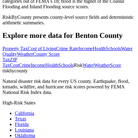
categories out of FEMA's 18; flood is the higher of the Coastal
Flooding and Inland Flooding source scores.
RiskByCounty presents county-level source fields and deterministic
arithmetic summaries.
Explore more data for
Benton County
Property Tax
Cost of Living
Crime Rate
Income
Health
Schools
Water
Quality
Weather
County Score
Tax
ZIP
Tax
Cost
Crime
Income
Health
Schools
Risk
Water
Weather
Score
riskbycounty
Natural disaster risk data for every US county. Earthquake, flood,
tornado, wildfire, and hurricane risk scores powered by FEMA
National Risk Index data.
High-Risk States
California
Texas
Florida
Louisiana
Oklahoma