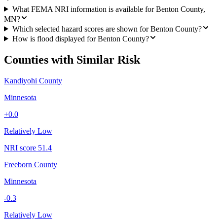
What FEMA NRI information is available for Benton County,
MN?
Which selected hazard scores are shown for Benton County?
How is flood displayed for Benton County?
Counties with Similar Risk
Kandiyohi County
Minnesota
+
0.0
Relatively Low
NRI score
51.4
Freeborn County
Minnesota
-0.3
Relatively Low