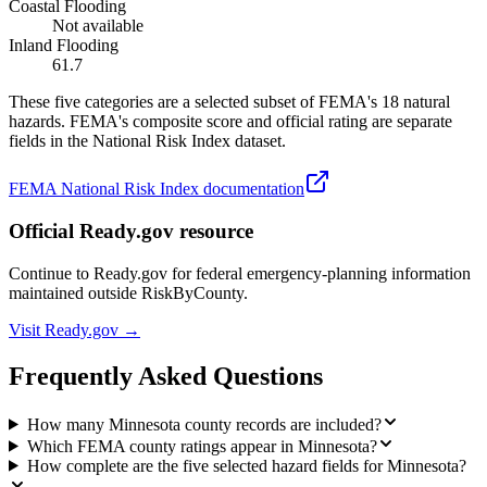
Coastal Flooding
Not available
Inland Flooding
61.7
These five categories are a selected subset of FEMA's 18 natural
hazards. FEMA's composite score and official rating are separate
fields in the National Risk Index dataset.
FEMA National Risk Index documentation
Official Ready.gov resource
Continue to Ready.gov for federal emergency-planning information
maintained outside RiskByCounty.
Visit Ready.gov →
Frequently Asked Questions
How many Minnesota county records are included?
Which FEMA county ratings appear in Minnesota?
How complete are the five selected hazard fields for Minnesota?