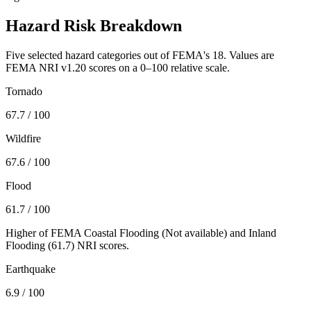
Hazard Risk Breakdown
Five selected hazard categories out of FEMA's 18. Values are
FEMA NRI v1.20 scores on a 0–100 relative scale.
Tornado
67.7
/ 100
Wildfire
67.6
/ 100
Flood
61.7
/ 100
Higher of FEMA Coastal Flooding (
Not available
) and Inland
Flooding (
61.7
) NRI scores.
Earthquake
6.9
/ 100