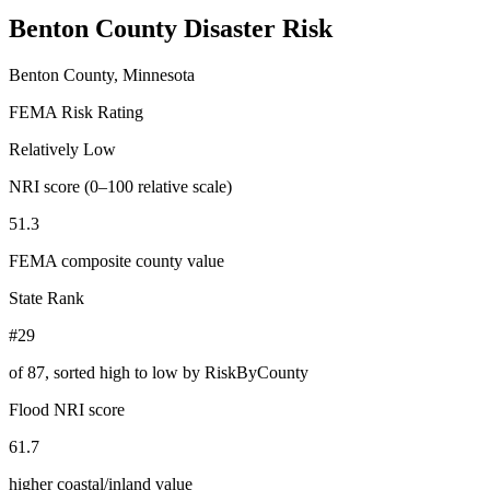
Benton County
Disaster Risk
Benton County, Minnesota
FEMA Risk Rating
Relatively Low
NRI score (0–100 relative scale)
51.3
FEMA composite county value
State Rank
#29
of
87
, sorted high to low by RiskByCounty
Flood NRI score
61.7
higher coastal/inland value