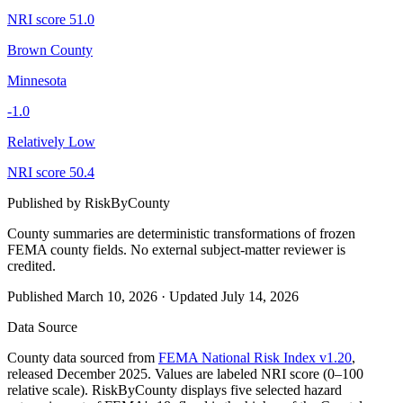
NRI score
51.0
Brown County
Minnesota
-1.0
Relatively Low
NRI score
50.4
Published by
RiskByCounty
County summaries are deterministic transformations of frozen
FEMA county fields.
No external subject-matter reviewer is
credited.
Published
March 10, 2026
·
Updated
July 14, 2026
Data Source
County data sourced from
FEMA National Risk Index v1.20
,
released December 2025. Values are labeled NRI score (0–100
relative scale). RiskByCounty displays five selected hazard