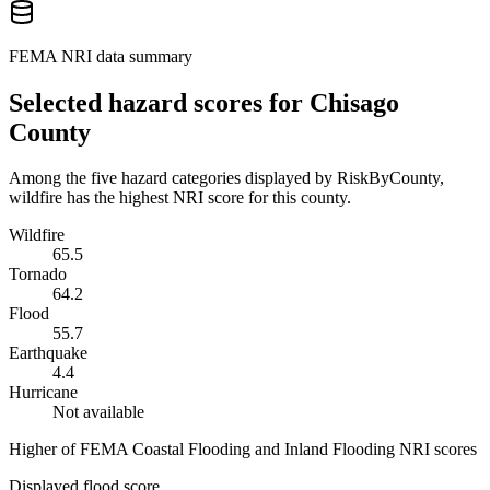
FEMA NRI data summary
Selected hazard scores for
Chisago
County
Among the five hazard categories displayed by RiskByCounty,
wildfire has the highest NRI score for this county.
Wildfire
65.5
Tornado
64.2
Flood
55.7
Earthquake
4.4
Hurricane
Not available
Higher of FEMA Coastal Flooding and Inland Flooding NRI scores
Displayed flood score