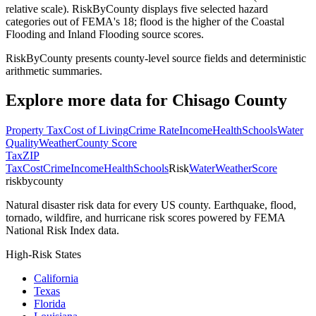
relative scale). RiskByCounty displays five selected hazard
categories out of FEMA's 18; flood is the higher of the Coastal
Flooding and Inland Flooding source scores.
RiskByCounty presents county-level source fields and deterministic
arithmetic summaries.
Explore more data for
Chisago County
Property Tax
Cost of Living
Crime Rate
Income
Health
Schools
Water
Quality
Weather
County Score
Tax
ZIP
Tax
Cost
Crime
Income
Health
Schools
Risk
Water
Weather
Score
riskbycounty
Natural disaster risk data for every US county. Earthquake, flood,
tornado, wildfire, and hurricane risk scores powered by FEMA
National Risk Index data.
High-Risk States
California
Texas
Florida