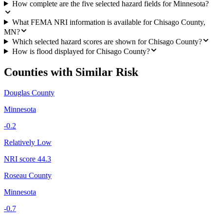
How complete are the five selected hazard fields for Minnesota?
What FEMA NRI information is available for Chisago County,
MN?
Which selected hazard scores are shown for Chisago County?
How is flood displayed for Chisago County?
Counties with Similar Risk
Douglas County
Minnesota
-0.2
Relatively Low
NRI score
44.3
Roseau County
Minnesota
-0.7