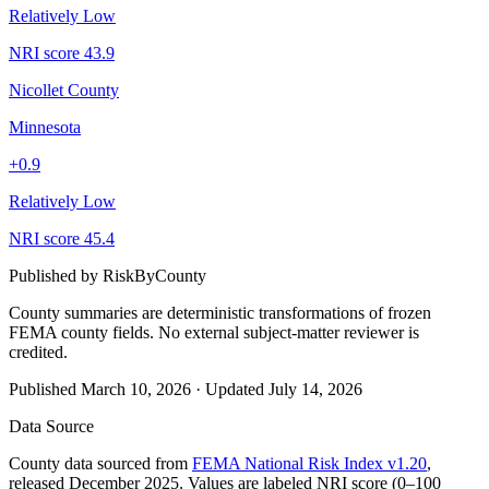
Relatively Low
NRI score
43.9
Nicollet County
Minnesota
+
0.9
Relatively Low
NRI score
45.4
Published by
RiskByCounty
County summaries are deterministic transformations of frozen
FEMA county fields.
No external subject-matter reviewer is
credited.
Published
March 10, 2026
·
Updated
July 14, 2026
Data Source
County data sourced from
FEMA National Risk Index v1.20
,
released December 2025. Values are labeled NRI score (0–100