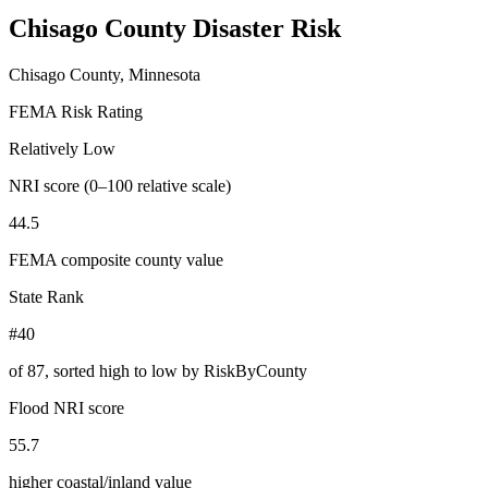
Chisago County
Disaster Risk
Chisago County, Minnesota
FEMA Risk Rating
Relatively Low
NRI score (0–100 relative scale)
44.5
FEMA composite county value
State Rank
#40
of
87
, sorted high to low by RiskByCounty
Flood NRI score
55.7
higher coastal/inland value