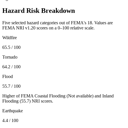
Hazard Risk Breakdown
Five selected hazard categories out of FEMA's 18. Values are
FEMA NRI v1.20 scores on a 0–100 relative scale.
Wildfire
65.5
/ 100
Tornado
64.2
/ 100
Flood
55.7
/ 100
Higher of FEMA Coastal Flooding (
Not available
) and Inland
Flooding (
55.7
) NRI scores.
Earthquake
4.4
/ 100