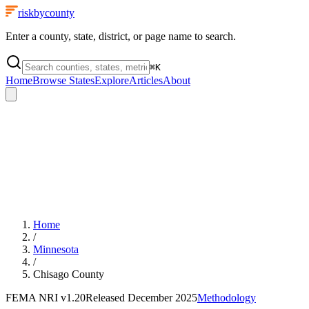
riskbycounty
Enter a county, state, district, or page name to search.
⌘
K
Home
Browse States
Explore
Articles
About
Home
/
Minnesota
/
Chisago County
FEMA NRI
v1.20
Released
December 2025
Methodology