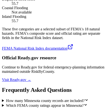
55.7
Coastal Flooding
Not available
Inland Flooding
55.7
These five categories are a selected subset of FEMA's 18 natural
hazards. FEMA's composite score and official rating are separate
fields in the National Risk Index dataset.
FEMA National Risk Index documentation
Official Ready.gov resource
Continue to Ready.gov for federal emergency-planning information
maintained outside RiskByCounty.
Visit Ready.gov →
Frequently Asked Questions
How many Minnesota county records are included?
Which FEMA county ratings appear in Minnesota?