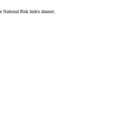
he National Risk Index dataset.