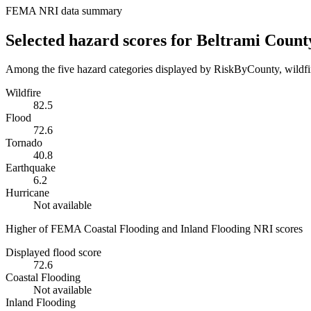
FEMA NRI data summary
Selected hazard scores for
Beltrami Count
Among the five hazard categories displayed by RiskByCounty, wildfire
Wildfire
82.5
Flood
72.6
Tornado
40.8
Earthquake
6.2
Hurricane
Not available
Higher of FEMA Coastal Flooding and Inland Flooding NRI scores
Displayed flood score
72.6
Coastal Flooding
Not available
Inland Flooding