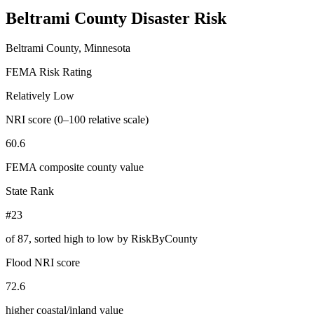
Beltrami County
Disaster Risk
Beltrami County, Minnesota
FEMA Risk Rating
Relatively Low
NRI score (0–100 relative scale)
60.6
FEMA composite county value
State Rank
#23
of
87
, sorted high to low by RiskByCounty
Flood NRI score
72.6
higher coastal/inland value