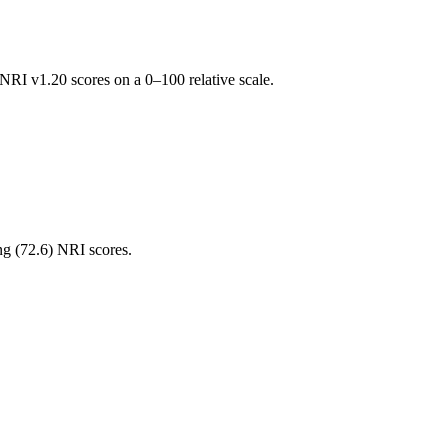
RI v1.20 scores on a 0–100 relative scale.
ng (
72.6
) NRI scores.