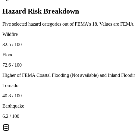
Hazard Risk Breakdown
Five selected hazard categories out of FEMA's 18. Values are FEMA N
Wildfire
82.5
/ 100
Flood
72.6
/ 100
Higher of FEMA Coastal Flooding (
Not available
) and Inland Floodi
Tornado
40.8
/ 100
Earthquake
6.2
/ 100