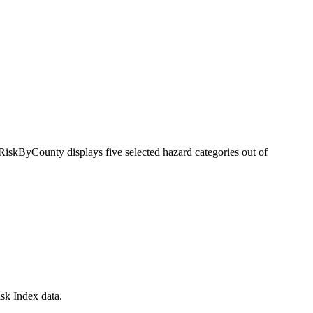
RiskByCounty displays five selected hazard categories out of
sk Index data.