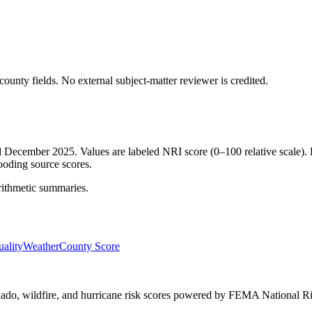
ounty fields.
No external subject-matter reviewer is credited.
ed December 2025. Values are labeled NRI score (0–100 relative scale). 
ooding source scores.
rithmetic summaries.
ality
Weather
County Score
ornado, wildfire, and hurricane risk scores powered by FEMA National Ri