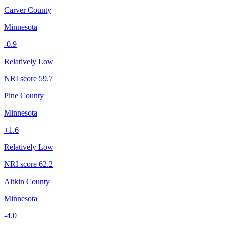
Carver County
Minnesota
-0.9
Relatively Low
NRI score
59.7
Pine County
Minnesota
+
1.6
Relatively Low
NRI score
62.2
Aitkin County
Minnesota
-4.0