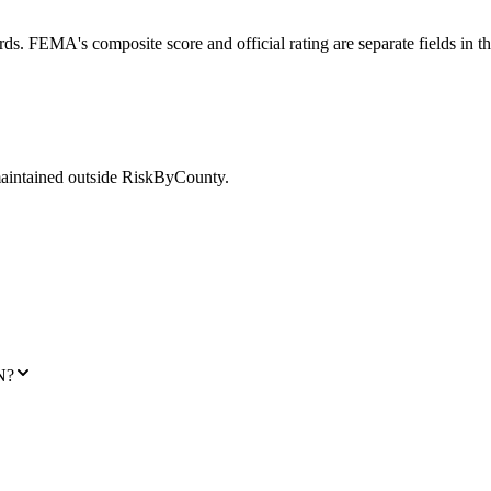
ds. FEMA's composite score and official rating are separate fields in t
maintained outside RiskByCounty.
N?