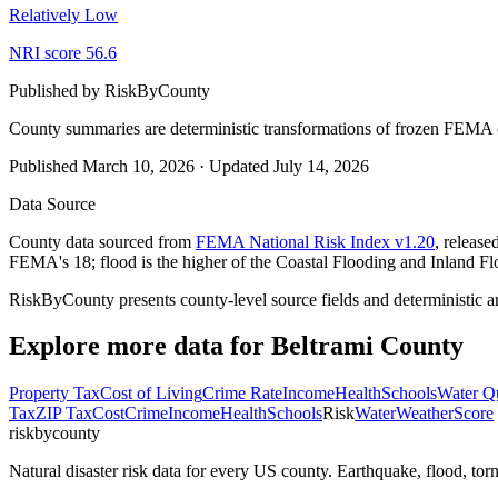
Relatively Low
NRI score
56.6
Published by
RiskByCounty
County summaries are deterministic transformations of frozen FEMA c
Published
March 10, 2026
·
Updated
July 14, 2026
Data Source
County data sourced from
FEMA National Risk Index v1.20
, releas
FEMA's 18; flood is the higher of the Coastal Flooding and Inland Fl
RiskByCounty presents county-level source fields and deterministic a
Explore more data for
Beltrami County
Property Tax
Cost of Living
Crime Rate
Income
Health
Schools
Water Qu
Tax
ZIP Tax
Cost
Crime
Income
Health
Schools
Risk
Water
Weather
Score
riskbycounty
Natural disaster risk data for every US county. Earthquake, flood, t