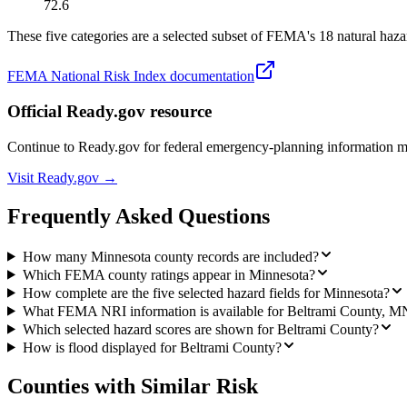
72.6
These five categories are a selected subset of FEMA's 18 natural hazar
FEMA National Risk Index documentation
Official Ready.gov resource
Continue to Ready.gov for federal emergency-planning information 
Visit Ready.gov →
Frequently Asked Questions
How many Minnesota county records are included?
Which FEMA county ratings appear in Minnesota?
How complete are the five selected hazard fields for Minnesota?
What FEMA NRI information is available for Beltrami County, M
Which selected hazard scores are shown for Beltrami County?
How is flood displayed for Beltrami County?
Counties with Similar Risk