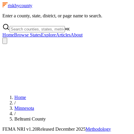
riskbycounty
Enter a county, state, district, or page name to search.
⌘
K
Home
Browse States
Explore
Articles
About
Home
/
Minnesota
/
Beltrami County
FEMA NRI
v1.20
Released
December 2025
Methodology