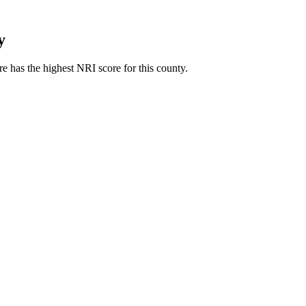
y
 has the highest NRI score for this county.