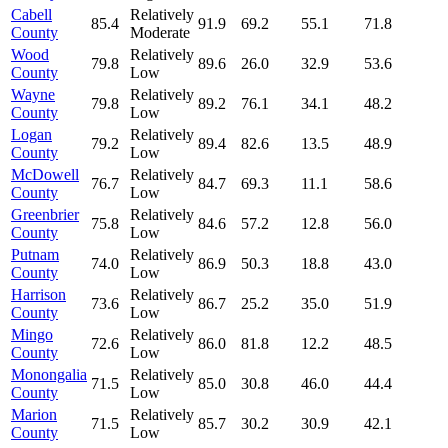
Cabell
Relatively
85.4
91.9
69.2
55.1
71.8
County
Moderate
Wood
Relatively
79.8
89.6
26.0
32.9
53.6
County
Low
Wayne
Relatively
79.8
89.2
76.1
34.1
48.2
County
Low
Logan
Relatively
79.2
89.4
82.6
13.5
48.9
County
Low
McDowell
Relatively
76.7
84.7
69.3
11.1
58.6
County
Low
Greenbrier
Relatively
75.8
84.6
57.2
12.8
56.0
County
Low
Putnam
Relatively
74.0
86.9
50.3
18.8
43.0
County
Low
Harrison
Relatively
73.6
86.7
25.2
35.0
51.9
County
Low
Mingo
Relatively
72.6
86.0
81.8
12.2
48.5
County
Low
Monongalia
Relatively
71.5
85.0
30.8
46.0
44.4
County
Low
Marion
Relatively
71.5
85.7
30.2
30.9
42.1
County
Low