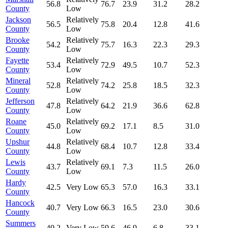
56.8
76.7
23.9
31.2
28.2
County
Low
Jackson
Relatively
56.5
75.8
20.4
12.8
41.6
County
Low
Brooke
Relatively
54.2
75.7
16.3
22.3
29.3
County
Low
Fayette
Relatively
53.4
72.9
49.5
10.7
52.3
County
Low
Mineral
Relatively
52.8
74.2
25.8
18.5
32.3
County
Low
Jefferson
Relatively
47.8
64.2
21.9
36.6
62.8
County
Low
Roane
Relatively
45.0
69.2
17.1
8.5
31.0
County
Low
Upshur
Relatively
44.8
68.4
10.7
12.8
33.4
County
Low
Lewis
Relatively
43.7
69.1
7.3
11.5
26.0
County
Low
Hardy
42.5
Very Low
65.3
57.0
16.3
33.1
County
Hancock
40.7
Very Low
66.3
16.5
23.0
30.6
County
Summers
40.2
Very Low
59.6
46.9
6.8
33.1