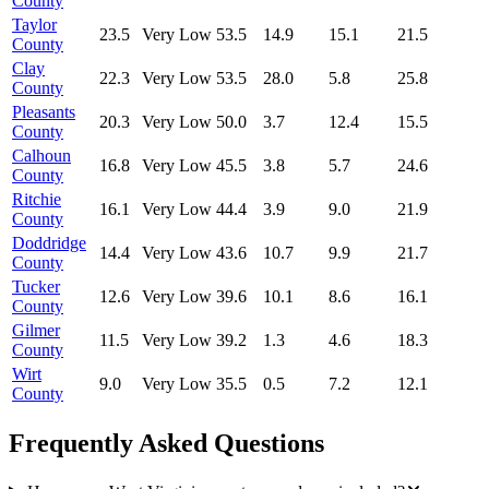
County
Taylor
23.5
Very Low
53.5
14.9
15.1
21.5
County
Clay
22.3
Very Low
53.5
28.0
5.8
25.8
County
Pleasants
20.3
Very Low
50.0
3.7
12.4
15.5
County
Calhoun
16.8
Very Low
45.5
3.8
5.7
24.6
County
Ritchie
16.1
Very Low
44.4
3.9
9.0
21.9
County
Doddridge
14.4
Very Low
43.6
10.7
9.9
21.7
County
Tucker
12.6
Very Low
39.6
10.1
8.6
16.1
County
Gilmer
11.5
Very Low
39.2
1.3
4.6
18.3
County
Wirt
9.0
Very Low
35.5
0.5
7.2
12.1
County
Frequently Asked Questions