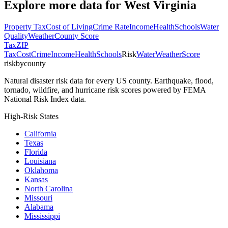
Explore more data for
West Virginia
Property Tax
Cost of Living
Crime Rate
Income
Health
Schools
Water
Quality
Weather
County Score
Tax
ZIP
Tax
Cost
Crime
Income
Health
Schools
Risk
Water
Weather
Score
riskbycounty
Natural disaster risk data for every US county. Earthquake, flood,
tornado, wildfire, and hurricane risk scores powered by FEMA
National Risk Index data.
High-Risk States
California
Texas
Florida
Louisiana
Oklahoma
Kansas
North Carolina
Missouri
Alabama
Mississippi