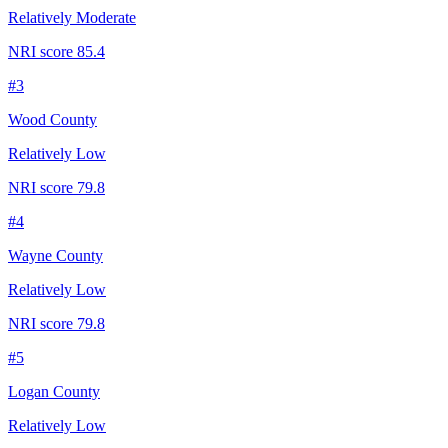
Relatively Moderate
NRI score
85.4
#
3
Wood County
Relatively Low
NRI score
79.8
#
4
Wayne County
Relatively Low
NRI score
79.8
#
5
Logan County
Relatively Low