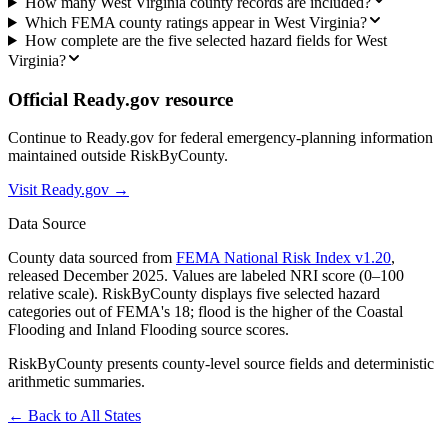
How many West Virginia county records are included?
Which FEMA county ratings appear in West Virginia?
How complete are the five selected hazard fields for West
Virginia?
Official Ready.gov resource
Continue to Ready.gov for federal emergency-planning information
maintained outside RiskByCounty.
Visit Ready.gov →
Data Source
County data sourced from
FEMA National Risk Index v1.20
,
released December 2025. Values are labeled NRI score (0–100
relative scale). RiskByCounty displays five selected hazard
categories out of FEMA's 18; flood is the higher of the Coastal
Flooding and Inland Flooding source scores.
RiskByCounty presents county-level source fields and deterministic
arithmetic summaries.
← Back to All States