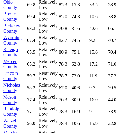
Ohio
Relatively
69.8
85.3
15.3
33.5
28.9
County
Low
Boone
Relatively
69.4
85.0
74.3
10.6
38.8
County
Low
Berkeley
Relatively
68.3
79.8
31.6
42.6
66.1
County
Low
Wyoming
Relatively
67.4
82.7
74.5
9.2
40.7
County
Low
Raleigh
Relatively
65.5
80.9
75.1
15.6
70.4
County
Low
Mercer
Relatively
65.2
78.3
62.8
17.2
71.0
County
Low
Lincoln
Relatively
59.7
78.7
72.0
11.9
37.2
County
Low
Nicholas
Relatively
58.2
67.0
40.6
9.7
39.5
County
Low
Mason
Relatively
57.4
76.3
30.9
16.0
44.0
County
Low
Randolph
Relatively
57.1
78.3
16.9
9.1
33.9
County
Low
Wetzel
Relatively
56.9
78.3
10.6
15.9
22.8
County
Low
Marshall
Relatively