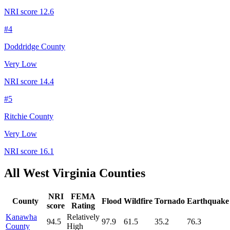
NRI score
12.6
#
4
Doddridge County
Very Low
NRI score
14.4
#
5
Ritchie County
Very Low
NRI score
16.1
All
West Virginia
Counties
NRI
FEMA
County
Flood
Wildfire
Tornado
Earthquake
score
Rating
Kanawha
Relatively
94.5
97.9
61.5
35.2
76.3
County
High