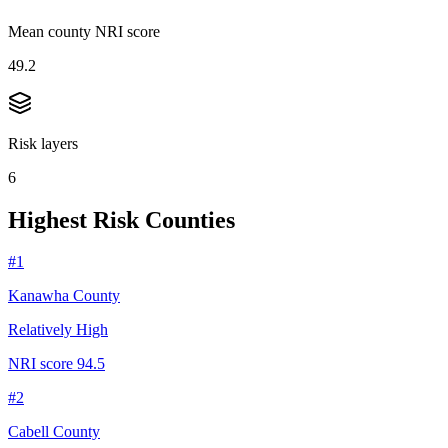
Mean county NRI score
49.2
Risk layers
6
Highest Risk Counties
#
1
Kanawha County
Relatively High
NRI score
94.5
#
2
Cabell County