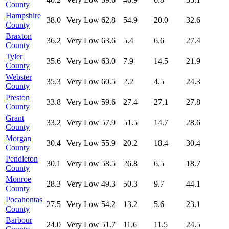
County
Hampshire
38.0
Very Low
62.8
54.9
20.0
32.6
County
Braxton
36.2
Very Low
63.6
5.4
6.6
27.4
County
Tyler
35.6
Very Low
63.0
7.9
14.5
21.9
County
Webster
35.3
Very Low
60.5
2.2
4.5
24.3
County
Preston
33.8
Very Low
59.6
27.4
27.1
27.8
County
Grant
33.2
Very Low
57.9
51.5
14.7
28.6
County
Morgan
30.4
Very Low
55.9
20.2
18.4
30.4
County
Pendleton
30.1
Very Low
58.5
26.8
6.5
18.7
County
Monroe
28.3
Very Low
49.3
50.3
9.7
44.1
County
Pocahontas
27.5
Very Low
54.2
13.2
5.6
23.1
County
Barbour
24.0
Very Low
51.7
11.6
11.5
24.5