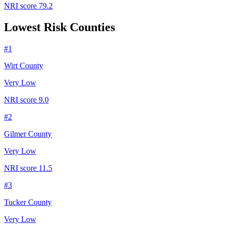
NRI score
79.2
Lowest Risk Counties
#
1
Wirt County
Very Low
NRI score
9.0
#
2
Gilmer County
Very Low
NRI score
11.5
#
3
Tucker County
Very Low