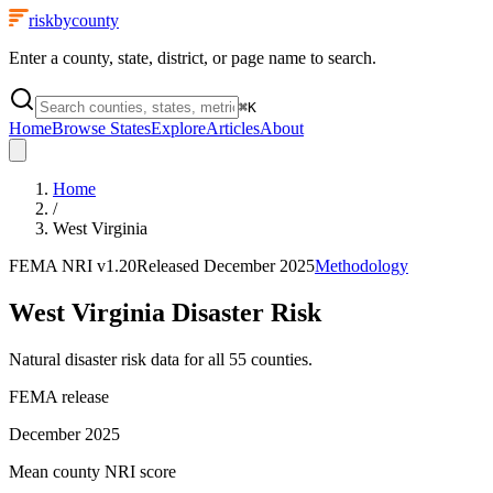
riskbycounty
Enter a county, state, district, or page name to search.
⌘
K
Home
Browse States
Explore
Articles
About
Home
/
West Virginia
FEMA NRI
v1.20
Released
December 2025
Methodology
West Virginia
Disaster Risk
Natural disaster risk data for all
55
counties.
FEMA release
December 2025
Mean county NRI score