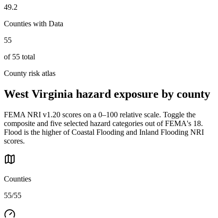
49.2
Counties with Data
55
of
55
total
County risk atlas
West Virginia
hazard exposure by county
FEMA NRI v1.20 scores on a 0–100 relative scale. Toggle the
composite and five selected hazard categories out of FEMA's 18.
Flood is the higher of Coastal Flooding and Inland Flooding NRI
scores.
Counties
55/55